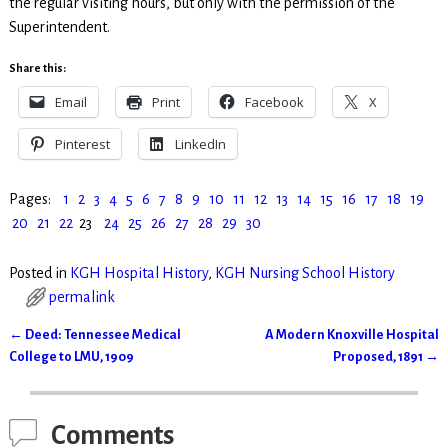
the regular visiting hours, but only with the permission of the
Superintendent.
Share this:
Email
Print
Facebook
X
Pinterest
LinkedIn
Pages:
1
2
3
4
5
6
7
8
9
10
11
12
13
14
15
16
17
18
19
20
21
22
23
24
25
26
27
28
29
30
Posted in
KGH Hospital History
,
KGH Nursing School History
permalink
←
Deed: Tennessee Medical
A Modern Knoxville Hospital
Post navigation
College to LMU, 1909
Proposed, 1891
→
Comments