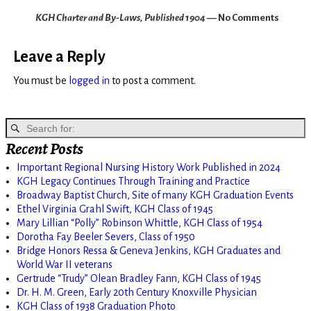
KGH Charter and By-Laws, Published 1904
— No Comments
Leave a Reply
You must be
logged in
to post a comment.
Recent Posts
Important Regional Nursing History Work Published in 2024
KGH Legacy Continues Through Training and Practice
Broadway Baptist Church, Site of many KGH Graduation Events
Ethel Virginia Grahl Swift, KGH Class of 1945
Mary Lillian “Polly” Robinson Whittle, KGH Class of 1954
Dorotha Fay Beeler Severs, Class of 1950
Bridge Honors Ressa & Geneva Jenkins, KGH Graduates and
World War II veterans
Gertrude “Trudy” Olean Bradley Fann, KGH Class of 1945
Dr. H. M. Green, Early 20th Century Knoxville Physician
KGH Class of 1938 Graduation Photo