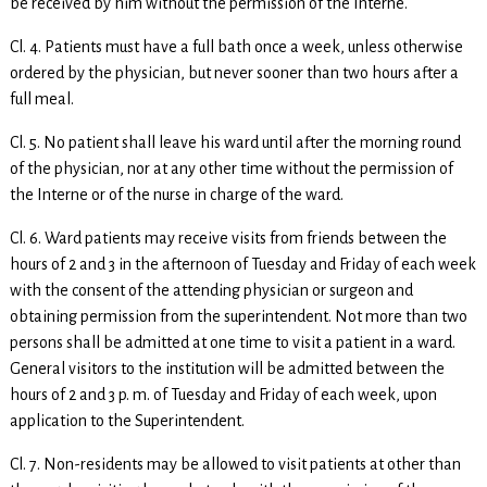
be received by him without the permission of the Interne.
Cl. 4. Patients must have a full bath once a week, unless otherwise
ordered by the physician, but never sooner than two hours after a
full meal.
Cl. 5. No patient shall leave his ward until after the morning round
of the physician, nor at any other time without the permission of
the Interne or of the nurse in charge of the ward.
Cl. 6. Ward patients may receive visits from friends between the
hours of 2 and 3 in the afternoon of Tuesday and Friday of each week
with the consent of the attending physician or surgeon and
obtaining permission from the superintendent. Not more than two
persons shall be admitted at one time to visit a patient in a ward.
General visitors to the institution will be admitted between the
hours of 2 and 3 p. m. of Tuesday and Friday of each week, upon
application to the Superintendent.
Cl. 7. Non-residents may be allowed to visit patients at other than