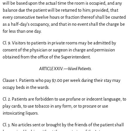
will be based upon the actual time the room is occupied, and any
balance due the patient will be returned to him; provided, that
every consecutive twelve hours or fraction thereof shall be counted
as a half-day’s occupancy, and that in no event shall the charge be
for less than one day.
Cl. 9. Visitors to patients in private rooms may be admitted by
consent of the physician or surgeon in charge and permission
obtained from the office of the Superintendent.
ARTICLE XXIV.—Ward Patients.
Clause 1. Patients who pay $7.00 per week during their stay may
occupy beds in the wards.
Cl. 2. Patients are forbidden to use profane or indecent language, to
play cards, to use tobacco in any form, or to procure or use
intoxicating liquors.
Cl. 3. No articles sent or brought by the friends of the patient shall