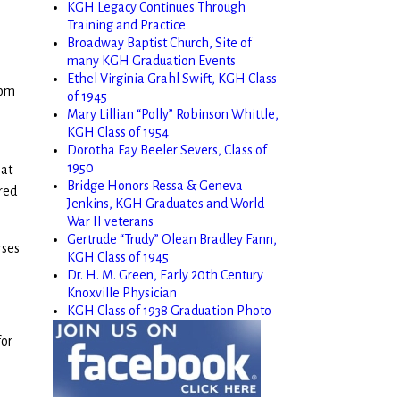
KGH Legacy Continues Through
Training and Practice
Broadway Baptist Church, Site of
many KGH Graduation Events
Ethel Virginia Grahl Swift, KGH Class
rom
of 1945
Mary Lillian “Polly” Robinson Whittle,
KGH Class of 1954
Dorotha Fay Beeler Severs, Class of
1950
hat
Bridge Honors Ressa & Geneva
red
Jenkins, KGH Graduates and World
War II veterans
Gertrude “Trudy” Olean Bradley Fann,
rses
KGH Class of 1945
Dr. H. M. Green, Early 20th Century
Knoxville Physician
KGH Class of 1938 Graduation Photo
for