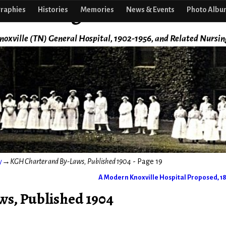
f Nursing
raphies
Histories
Memories
News & Events
Photo Albu
noxville (TN) General Hospital, 1902-1956, and Related Nursin
y
→
KGH Charter and By-Laws, Published 1904
- Page 19
A Modern Knoxville Hospital Proposed, 1
s, Published 1904