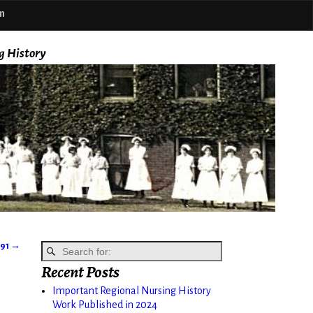
m
g History
891
→
Recent Posts
Important Regional Nursing History
Work Published in 2024