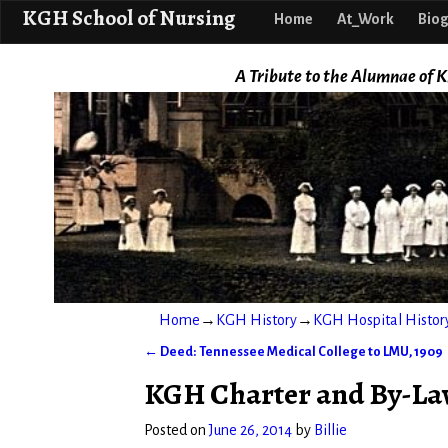
KGH School o
KGH School of Nursing
Home
At_Work
Biog
A Tribute to the Alumnae of K
Home
→
KGH History
→
KGH Hospital Histor
←
Deed: Tennessee Medical College to LMU, 1909
Post navigation
KGH Charter and By-Law
Posted on
June 26, 2014
by
Billie