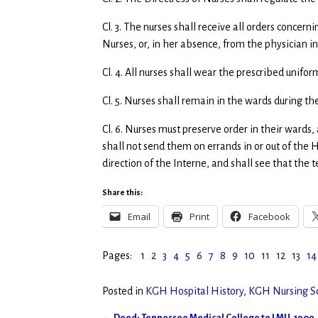
Cl. 3. The nurses shall receive all orders concer
Nurses, or, in her absence, from the physician in
Cl. 4. All nurses shall wear the prescribed unifor
Cl. 5. Nurses shall remain in the wards during th
Cl. 6. Nurses must preserve order in their wards,
shall not send them on errands in or out of the H
direction of the Interne, and shall see that the 
Share this:
Email
Print
Facebook
Pages:
1
2
3
4
5
6
7
8
9
10
11
12
13
14
Posted in
KGH Hospital History
,
KGH Nursing Sc
←
Deed: Tennessee Medical College to LMU, 1909