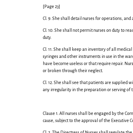
[Page 23]
Cl. 9. She shall detail nurses for operations, an
Cl. 10. She shall not permit nurses on duty to rea
duty.
Cl. 11. She shall keep an inventory of all medica
syringes and other instruments in use in the ward
have become useless or that require repair. Nu
or broken through their neglect.
Cl. 12. She shall see that patients are supplied 
any irregularity in the preparation or serving of 
Clause 1. All nurses shall be engaged by the Co
cause, subject to the approval of the Executiv
Cl. 2. The Directress of Nurses shall regulate the