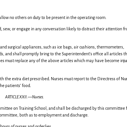
d allow no others on duty to be present in the operating room.
d, sew, or engage in any conversation likely to distract their attention f
l and surgical appliances, such as ice bags, air cushions, thermometers,
s, and shall promptly bring to the Superintendent’s office all articles t
rses must replace any of the above articles which may have become inju
with the extra diet prescribed. Nurses must report to the Directress of Nu
the patients’ food.
ARTICLE XXII.—Nurses.
mmittee on Training School, and shall be discharged by this committee 
e Committee, both as to employment and discharge.
 hours of nurses and orderlies.