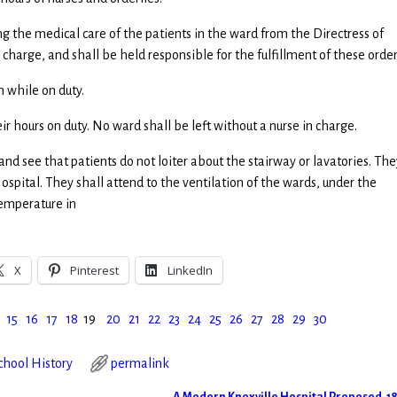
ning the medical care of the patients in the ward from the Directress of
 charge, and shall be held responsible for the fulfillment of these order
m while on duty.
eir hours on duty. No ward shall be left without a nurse in charge.
 and see that patients do not loiter about the stairway or lavatories. The
ospital. They shall attend to the ventilation of the wards, under the
temperature in
X
Pinterest
LinkedIn
15
16
17
18
19
20
21
22
23
24
25
26
27
28
29
30
hool History
permalink
A Modern Knoxville Hospital Proposed, 1