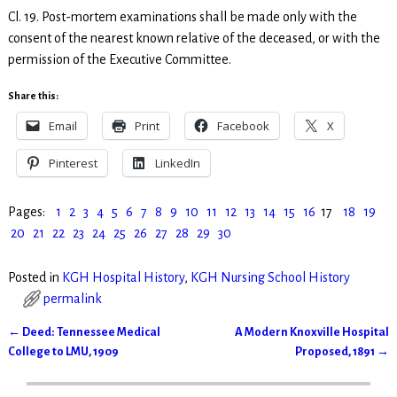
Cl. 19. Post-mortem examinations shall be made only with the
consent of the nearest known relative of the deceased, or with the
permission of the Executive Committee.
Share this:
Email
Print
Facebook
X
Pinterest
LinkedIn
Pages:
1
2
3
4
5
6
7
8
9
10
11
12
13
14
15
16
17
18
19
20
21
22
23
24
25
26
27
28
29
30
Posted in
KGH Hospital History
,
KGH Nursing School History
permalink
←
Deed: Tennessee Medical
A Modern Knoxville Hospital
Post navigation
College to LMU, 1909
Proposed, 1891
→