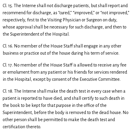
Cl. 15. The Interne shall not discharge patients, but shall report and
recommend for discharge, as “cured,” “improved,” or “not improved,”
respectively, first to the Visiting Physician or Surgeon on duty,
whose approval shall be necessary for such discharge, and then to
the Superintendent of the Hospital.
Cl. 16. No member of the House Staff shall engage in any other
business or practice out of the house during his term of service.
Cl. 17. No member of the House Staff is allowed to receive any fee
or emolument from any patient or his friends for services rendered
in the Hospital, except by consent of the Executive Committee.
Cl. 18. The Interne shall make the death test in every case when a
patient is reported to have died, and shall certify to such death in
the book to be kept for that purpose in the office of the
Superintendent, before the body is removed to the dead house. No
other person shall be permitted to make the death test and
certification thereto.