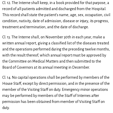
Cl. 12. The Interne shall keep, in a book provided for that purpose, a
record of all patients admitted and discharged from the Hospital.
This record shall state the patient’s name, age, sex, occupation, civil
condition, nativity, date of admission, disease or injury, its progress,
treatment and termination, and the date of discharge.
Cl. 13. The Interne shall, on November 30th in each year, make a
written annual report, giving a classified list of the diseases treated
and the operations performed during the preceding twelve months,
with the result thereof, which annual report must be approved by
the Committee on Medical Matters and then submitted to the
Board of Governors at its annual meeting in December.
Cl. 14. No capital operations shall be performed by members of the
House Staff, except by direct permission, and in the presence of the
member of the Visiting Staff on duty. Emergency minor operations
may be performed by members of the Staff of Internes after
permission has been obtained from member of Visiting Staff on
duty.