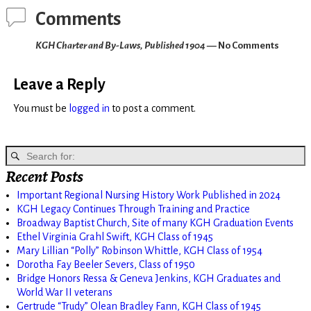
Comments
KGH Charter and By-Laws, Published 1904
— No Comments
Leave a Reply
You must be
logged in
to post a comment.
Recent Posts
Important Regional Nursing History Work Published in 2024
KGH Legacy Continues Through Training and Practice
Broadway Baptist Church, Site of many KGH Graduation Events
Ethel Virginia Grahl Swift, KGH Class of 1945
Mary Lillian “Polly” Robinson Whittle, KGH Class of 1954
Dorotha Fay Beeler Severs, Class of 1950
Bridge Honors Ressa & Geneva Jenkins, KGH Graduates and
World War II veterans
Gertrude “Trudy” Olean Bradley Fann, KGH Class of 1945