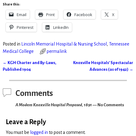
Share this:
Email
Print
Facebook
X
Pinterest
LinkedIn
Posted in
Lincoln Memorial Hospital & Nursing School
,
Tennessee
Medical College
permalink
←
KGH Charter and By-Laws,
Knoxville Hospitals’ Spectacular
Post navigation
Published 1904
Advances (as of 1942)
→
Comments
A Modern Knoxville Hospital Proposed, 1891
— No Comments
Leave a Reply
You must be
logged in
to post a comment.