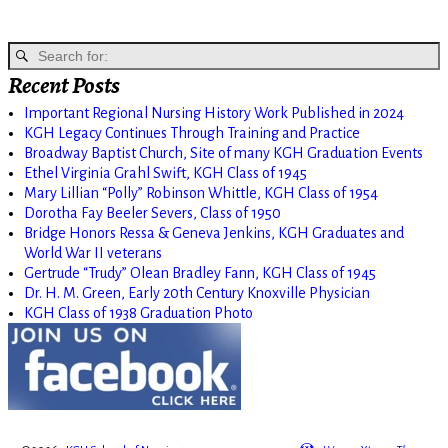
Recent Posts
Important Regional Nursing History Work Published in 2024
KGH Legacy Continues Through Training and Practice
Broadway Baptist Church, Site of many KGH Graduation Events
Ethel Virginia Grahl Swift, KGH Class of 1945
Mary Lillian “Polly” Robinson Whittle, KGH Class of 1954
Dorotha Fay Beeler Severs, Class of 1950
Bridge Honors Ressa & Geneva Jenkins, KGH Graduates and
World War II veterans
Gertrude “Trudy” Olean Bradley Fann, KGH Class of 1945
Dr. H. M. Green, Early 20th Century Knoxville Physician
KGH Class of 1938 Graduation Photo