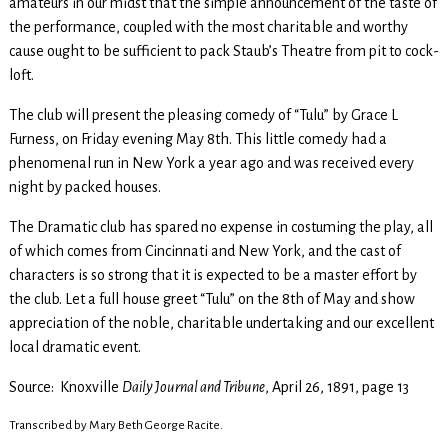
amateurs in our midst that the simple announcement of the taste of
the performance, coupled with the most charitable and worthy
cause ought to be sufficient to pack Staub’s Theatre from pit to cock-
loft.
The club will present the pleasing comedy of “Tulu” by Grace L
Furness, on Friday evening May 8th. This little comedy had a
phenomenal run in New York a year ago and was received every
night by packed houses.
The Dramatic club has spared no expense in costuming the play, all
of which comes from Cincinnati and New York, and the cast of
characters is so strong that it is expected to be a master effort by
the club. Let a full house greet “Tulu” on the 8th of May and show
appreciation of the noble, charitable undertaking and our excellent
local dramatic event.
Source: Knoxville
Daily Journal and Tribune
, April 26, 1891, page 13
Transcribed by Mary Beth George Racite.