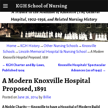
KGH School of Nursing
KGH School of Nursing
A Tribute to the Alumnae of Knoxville (TN) General
Hospital, 1902-1956, and Related Nursing History
Home
→
KGH History
→
Other Nursing Schools
→
Knoxville
Schools
→
Lincoln Memorial Hospital & Nursing School
→
A Modern
Knoxville Hospital Proposed, 1891
←
KGH Charter and By-Laws,
Knoxville Hospitals’ Spectacular
Post navigation
Published 1904
Advances (as of 1942)
→
A Modern Knoxville Hospital
Proposed, 1891
Posted on
June 26, 2014
by
Billie
A Noble Charity — Knoxville to have a Hospital of Modern Build