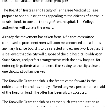
hospital constructed upon modern principles.
The Board of Trustees and Faculty of Tennessee Medical College
propose to open subscriptions appealing to the citizens of Knoxville
to raise funds to construct a magnificent hospital. The College
authorities will donate the ground.
Already the movement has taken form. A finance committee
composed of prominent men will soon be announced and a ladies’
auxiliary finance board is to be selected and earnest work begun. It
is believed that the city will dispose of the old hospital building on
State Street, and perfect arrangements with the new hospital for
entering its patients at a per diem, thus saving to the city at least
one thousand dollars per year.
The Knoxville Dramatic club is the first to come forward in the
noble enterprise and has kindly offered to give a performance in aid
of the hospital fund. The offer has been gladly accepted.
The Knoxville Dramatic club has earned such great reputation as