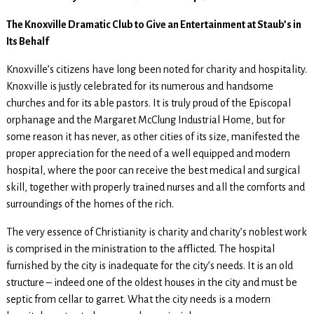
The Knoxville Dramatic Club to Give an Entertainment at Staub’s in
Its Behalf
Knoxville’s citizens have long been noted for charity and hospitality.
Knoxville is justly celebrated for its numerous and handsome
churches and for its able pastors. It is truly proud of the Episcopal
orphanage and the Margaret McClung Industrial Home, but for
some reason it has never, as other cities of its size, manifested the
proper appreciation for the need of a well equipped and modern
hospital, where the poor can receive the best medical and surgical
skill, together with properly trained nurses and all the comforts and
surroundings of the homes of the rich.
The very essence of Christianity is charity and charity’s noblest work
is comprised in the ministration to the afflicted. The hospital
furnished by the city is inadequate for the city’s needs. It is an old
structure – indeed one of the oldest houses in the city and must be
septic from cellar to garret. What the city needs is a modern