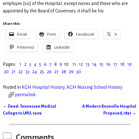
employes [sic] of the Hospital, except nurses and those who are
appointed by the Board of Governors; it shall be his
Share this:
Email
Print
Facebook
X
Pinterest
LinkedIn
Pages:
1
2
3
4
5
6
7
8
9
10
11
12
13
14
15
16
17
18
19
20
21
22
23
24
25
26
27
28
29
30
Posted in
KGH Hospital History
,
KGH Nursing School History
permalink
←
Deed: Tennessee Medical
A Modern Knoxville Hospital
Post navigation
College to LMU, 1909
Proposed, 1891
→
Comments