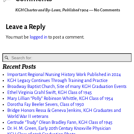
KGH Charter and By-Laws, Published 1904
— No Comments
Leave a Reply
You must be
logged in
to post a comment.
Recent Posts
Important Regional Nursing History Work Published in 2024
KGH Legacy Continues Through Training and Practice
Broadway Baptist Church, Site of many KGH Graduation Events
Ethel Virginia Grahl Swift, KGH Class of 1945
Mary Lillian “Polly” Robinson Whittle, KGH Class of 1954
Dorotha Fay Beeler Severs, Class of 1950
Bridge Honors Ressa & Geneva Jenkins, KGH Graduates and
World War II veterans
Gertrude “Trudy” Olean Bradley Fann, KGH Class of 1945
Dr. H. M. Green, Early 20th Century Knoxville Physician