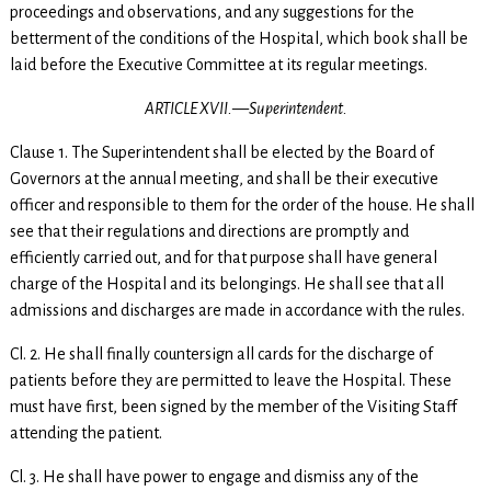
proceedings and observations, and any suggestions for the
betterment of the conditions of the Hospital, which book shall be
laid before the Executive Committee at its regular meetings.
ARTICLE XVII.—Superintendent.
Clause 1. The Superintendent shall be elected by the Board of
Governors at the annual meeting, and shall be their executive
officer and responsible to them for the order of the house. He shall
see that their regulations and directions are promptly and
efficiently carried out, and for that purpose shall have general
charge of the Hospital and its belongings. He shall see that all
admissions and discharges are made in accordance with the rules.
Cl. 2. He shall finally countersign all cards for the discharge of
patients before they are permitted to leave the Hospital. These
must have first, been signed by the member of the Visiting Staff
attending the patient.
Cl. 3. He shall have power to engage and dismiss any of the