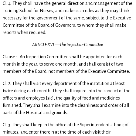
Cl. 4. They shall have the general direction and management of the
Training School for Nurses, and make such rules as they may think
necessary for the government of the same, subject to the Executive
Committee of the Board of Governors, to whom they shall make
reports when required.
ARTICLE XVI.—The Inspection Committee.
Clause 1. An Inspection Committee shall be appointed for each
month in the year, to serve one month, and shall consist of two
members of the Board, not members of the Executive Committee.
Cl. 2. They shall visit every department of the institution at least
twice during each month. They shall inquire into the conduct of the
officers and employes [sic], the quality of food and medicines
furnished. They shall examine into the cleanliness and order of all
parts of the Hospital and grounds.
Cl. 3. They shall keep in the office of the Superintendent a book of
minutes, and enter therein at the time of each visit their