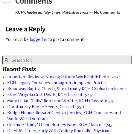
Comments
KGH Charter and By-Laws, Published 1904
— No Comments
Leave a Reply
You must be
logged in
to post a comment.
Recent Posts
Important Regional Nursing History Work Published in 2024
KGH Legacy Continues Through Training and Practice
Broadway Baptist Church, Site of many KGH Graduation Events
Ethel Virginia Grahl Swift, KGH Class of 1945
Mary Lillian “Polly” Robinson Whittle, KGH Class of 1954
Dorotha Fay Beeler Severs, Class of 1950
Bridge Honors Ressa & Geneva Jenkins, KGH Graduates and
World War II veterans
Gertrude “Trudy” Olean Bradley Fann, KGH Class of 1945
Dr. H. M. Green, Early 20th Century Knoxville Physician