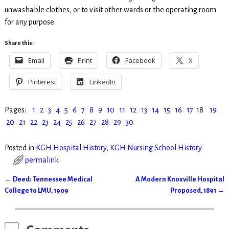
unwashable clothes, or to visit other wards or the operating room
for any purpose.
Share this:
Email
Print
Facebook
X
Pinterest
LinkedIn
Pages:
1
2
3
4
5
6
7
8
9
10
11
12
13
14
15
16
17
18
19
20
21
22
23
24
25
26
27
28
29
30
Posted in
KGH Hospital History
,
KGH Nursing School History
permalink
←
Deed: Tennessee Medical
A Modern Knoxville Hospital
Post navigation
College to LMU, 1909
Proposed, 1891
→