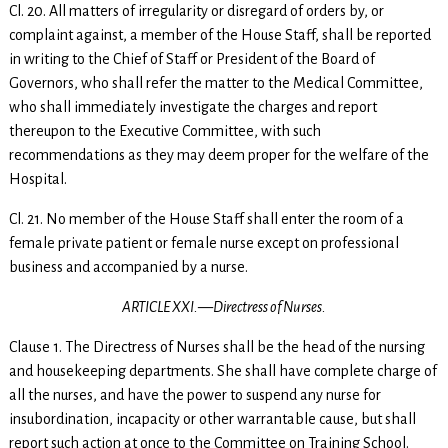
Cl. 20. All matters of irregularity or disregard of orders by, or
complaint against, a member of the House Staff, shall be reported
in writing to the Chief of Staff or President of the Board of
Governors, who shall refer the matter to the Medical Committee,
who shall immediately investigate the charges and report
thereupon to the Executive Committee, with such
recommendations as they may deem proper for the welfare of the
Hospital.
Cl. 21. No member of the House Staff shall enter the room of a
female private patient or female nurse except on professional
business and accompanied by a nurse.
ARTICLE XXI.—Directress of Nurses.
Clause 1. The Directress of Nurses shall be the head of the nursing
and housekeeping departments. She shall have complete charge of
all the nurses, and have the power to suspend any nurse for
insubordination, incapacity or other warrantable cause, but shall
report such action at once to the Committee on Training School.