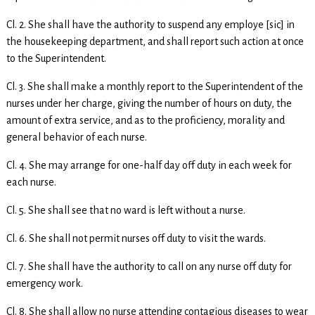
Cl. 2. She shall have the authority to suspend any employe [sic] in
the housekeeping department, and shall report such action at once
to the Superintendent.
Cl. 3. She shall make a monthly report to the Superintendent of the
nurses under her charge, giving the number of hours on duty, the
amount of extra service, and as to the proficiency, morality and
general behavior of each nurse.
Cl. 4. She may arrange for one-half day off duty in each week for
each nurse.
Cl. 5. She shall see that no ward is left without a nurse.
Cl. 6. She shall not permit nurses off duty to visit the wards.
Cl. 7. She shall have the authority to call on any nurse off duty for
emergency work.
Cl. 8. She shall allow no nurse attending contagious diseases to wear