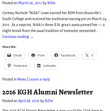
Posted on
March 26, 2017
by
Billie
Cortney Nichole “Nikki” Lowe earned her BSN from Knoxville’s
South College and received her traditional nursing pin on March 24,
2017. As a surprise, Nikki’s three R.N. great-aunts pinned her — a
slight break from the usual tradition of instructor-presented
…
Continue reading →
Share this:
Email
Print
Facebook
X
Pinterest
LinkedIn
Posted in
News
|
Leave a reply
2016 KGH Alumni Newsletter
Posted on
April 28, 2016
by
Billie
The 2016 KGH Alumni Newsletter is now available. Click here to