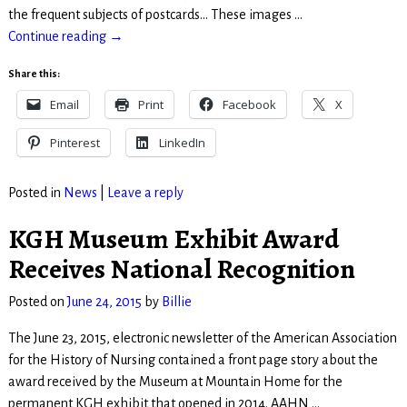
the frequent subjects of postcards… These images
…
Continue reading →
Share this:
Email
Print
Facebook
X
Pinterest
LinkedIn
Posted in
News
|
Leave a reply
KGH Museum Exhibit Award
Receives National Recognition
Posted on
June 24, 2015
by
Billie
The June 23, 2015, electronic newsletter of the American Association
for the History of Nursing contained a front page story about the
award received by the Museum at Mountain Home for the
permanent KGH exhibit that opened in 2014. AAHN
…