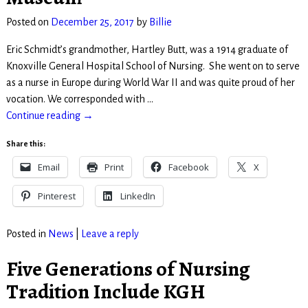
Posted on
December 25, 2017
by
Billie
Eric Schmidt’s grandmother, Hartley Butt, was a 1914 graduate of
Knoxville General Hospital School of Nursing. She went on to serve
as a nurse in Europe during World War II and was quite proud of her
vocation. We corresponded with
…
Continue reading →
Share this:
Email
Print
Facebook
X
Pinterest
LinkedIn
Posted in
News
|
Leave a reply
Five Generations of Nursing
Tradition Include KGH