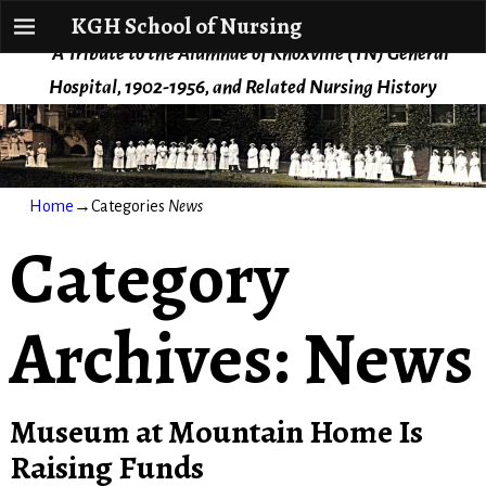
KGH School of Nursing
KGH School of Nursing
A Tribute to the Alumnae of Knoxville (TN) General
Hospital, 1902-1956, and Related Nursing History
Home
→Categories
News
Category
Archives:
News
Museum at Mountain Home Is
Raising Funds