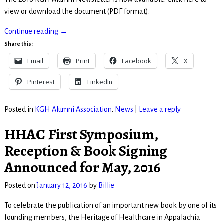
view or download the document (PDF format).
Continue reading →
Share this:
Email
Print
Facebook
X
Pinterest
LinkedIn
Posted in
KGH Alumni Association
,
News
|
Leave a reply
HHAC First Symposium,
Reception & Book Signing
Announced for May, 2016
Posted on
January 12, 2016
by
Billie
To celebrate the publication of an important new book by one of its
founding members, the Heritage of Healthcare in Appalachia