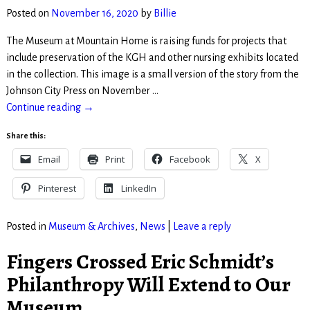
Posted on
November 16, 2020
by
Billie
The Museum at Mountain Home is raising funds for projects that
include preservation of the KGH and other nursing exhibits located
in the collection. This image is a small version of the story from the
Johnson City Press on November
…
Continue reading →
Share this:
Email
Print
Facebook
X
Pinterest
LinkedIn
Posted in
Museum & Archives
,
News
|
Leave a reply
Fingers Crossed Eric Schmidt’s
Philanthropy Will Extend to Our
Museum