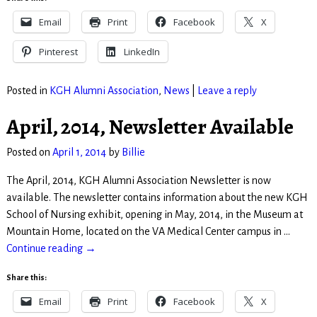
Email
Print
Facebook
X
Pinterest
LinkedIn
Posted in
KGH Alumni Association
,
News
|
Leave a reply
April, 2014, Newsletter Available
Posted on
April 1, 2014
by
Billie
The April, 2014, KGH Alumni Association Newsletter is now
available. The newsletter contains information about the new KGH
School of Nursing exhibit, opening in May, 2014, in the Museum at
Mountain Home, located on the VA Medical Center campus in
…
Continue reading →
Share this:
Email
Print
Facebook
X