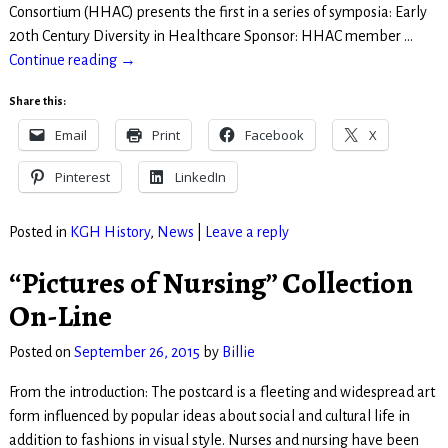
Consortium (HHAC) presents the first in a series of symposia: Early
20th Century Diversity in Healthcare Sponsor: HHAC member
…
Continue reading →
Share this:
Email
Print
Facebook
X
Pinterest
LinkedIn
Posted in
KGH History
,
News
|
Leave a reply
“Pictures of Nursing” Collection
On-Line
Posted on
September 26, 2015
by
Billie
From the introduction: The postcard is a fleeting and widespread art
form influenced by popular ideas about social and cultural life in
addition to fashions in visual style. Nurses and nursing have been