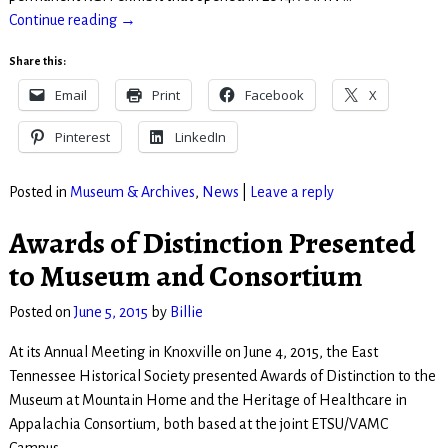
Continue reading →
Share this:
Email
Print
Facebook
X
Pinterest
LinkedIn
Posted in
Museum & Archives
,
News
|
Leave a reply
Awards of Distinction Presented
to Museum and Consortium
Posted on
June 5, 2015
by
Billie
At its Annual Meeting in Knoxville on June 4, 2015, the East
Tennessee Historical Society presented Awards of Distinction to the
Museum at Mountain Home and the Heritage of Healthcare in
Appalachia Consortium, both based at the joint ETSU/VAMC