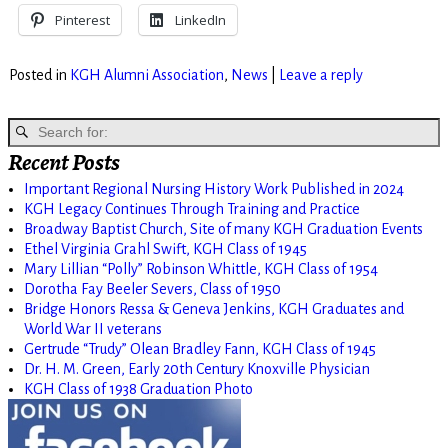
Pinterest
LinkedIn
Posted in
KGH Alumni Association
,
News
|
Leave a reply
Recent Posts
Important Regional Nursing History Work Published in 2024
KGH Legacy Continues Through Training and Practice
Broadway Baptist Church, Site of many KGH Graduation Events
Ethel Virginia Grahl Swift, KGH Class of 1945
Mary Lillian “Polly” Robinson Whittle, KGH Class of 1954
Dorotha Fay Beeler Severs, Class of 1950
Bridge Honors Ressa & Geneva Jenkins, KGH Graduates and
World War II veterans
Gertrude “Trudy” Olean Bradley Fann, KGH Class of 1945
Dr. H. M. Green, Early 20th Century Knoxville Physician
KGH Class of 1938 Graduation Photo