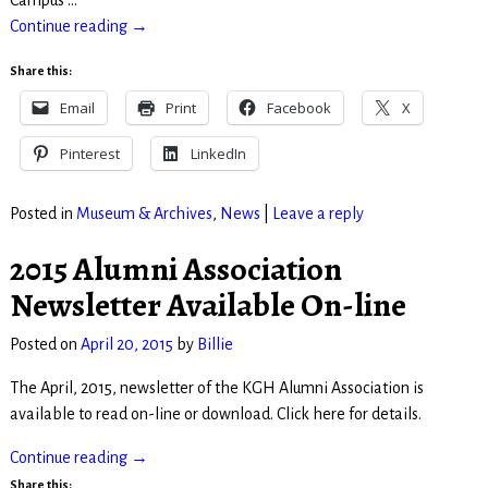
Campus
…
Continue reading →
Share this:
Email
Print
Facebook
X
Pinterest
LinkedIn
Posted in
Museum & Archives
,
News
|
Leave a reply
2015 Alumni Association
Newsletter Available On-line
Posted on
April 20, 2015
by
Billie
The April, 2015, newsletter of the KGH Alumni Association is
available to read on-line or download. Click here for details.
Continue reading →
Share this: