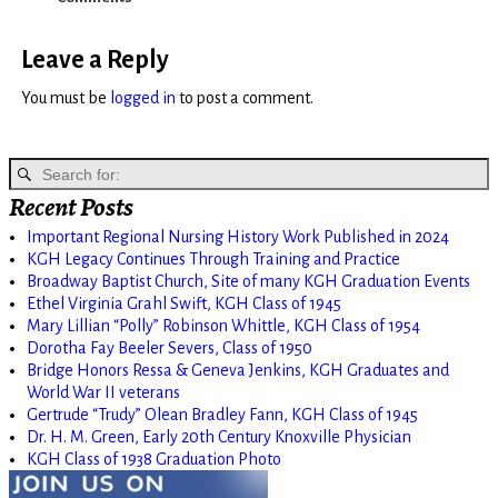
Leave a Reply
You must be
logged in
to post a comment.
Recent Posts
Important Regional Nursing History Work Published in 2024
KGH Legacy Continues Through Training and Practice
Broadway Baptist Church, Site of many KGH Graduation Events
Ethel Virginia Grahl Swift, KGH Class of 1945
Mary Lillian “Polly” Robinson Whittle, KGH Class of 1954
Dorotha Fay Beeler Severs, Class of 1950
Bridge Honors Ressa & Geneva Jenkins, KGH Graduates and
World War II veterans
Gertrude “Trudy” Olean Bradley Fann, KGH Class of 1945
Dr. H. M. Green, Early 20th Century Knoxville Physician
KGH Class of 1938 Graduation Photo