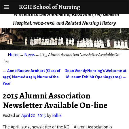
KGH School of Nursing
KGH School of Nursing
A Tribute to the Alumnae of Knoxville (TN) General
Hospital, 1902-1956, and Related Nursing History
Home
→
News
→
2015 Alumni Association Newsletter Available On-
line
←
Anne Rueter Arnhart (Class of
Dean Wendy Nehring’s Welcome at
Post navigation
1947) Named a 1983 Nurse of the
Museum Exhibit Opening (2014)
→
Year
2015 Alumni Association
Newsletter Available On-line
Posted on
April 20, 2015
by
Billie
The April, 2015, newsletter of the KGH Alumni Association is