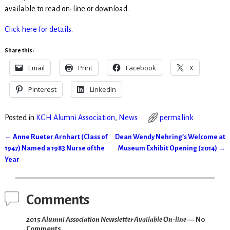
available to read on-line or download.
Click here for details
.
Share this:
Email
Print
Facebook
X
Pinterest
LinkedIn
Posted in
KGH Alumni Association
,
News
permalink
←
Anne Rueter Arnhart (Class of
Dean Wendy Nehring’s Welcome at
Post navigation
1947) Named a 1983 Nurse of the
Museum Exhibit Opening (2014)
→
Year
Comments
2015 Alumni Association Newsletter Available On-line
— No
Comments