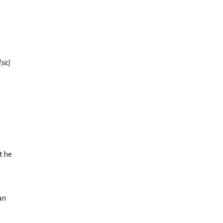
[sic]
t he
an