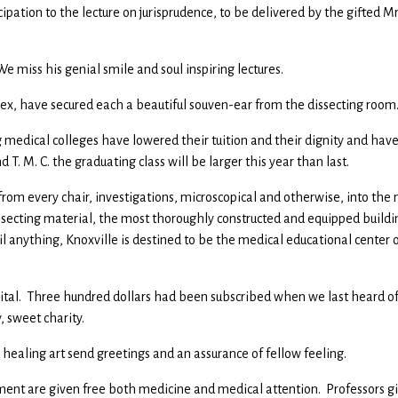
pation to the lecture on jurisprudence, to be delivered by the gifted Mr
e miss his genial smile and soul inspiring lectures.
 sex, have secured each a beautiful souven-ear from the dissecting room
g medical colleges have lowered their tuition and their dignity and hav
d T. M. C. the graduating class will be larger this year than last.
 from every chair, investigations, microscopical and otherwise, into the
ssecting material, the most thoroughly constructed and equipped buildi
l anything, Knoxville is destined to be the medical educational center 
ital. Three hundred dollars had been subscribed when we last heard of
, sweet charity.
he healing art send greetings and an assurance of fellow feeling.
ment are given free both medicine and medical attention. Professors g