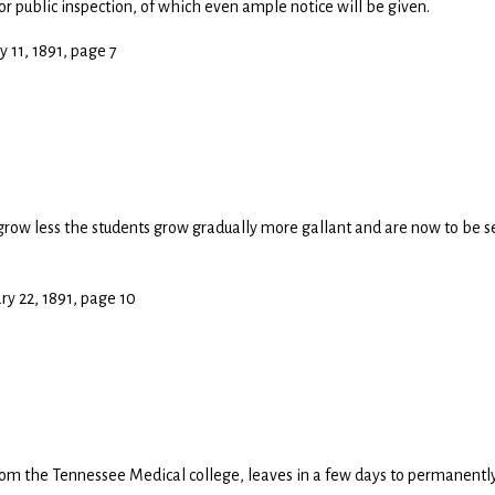
r public inspection, of which even ample notice will be given.
y 11, 1891, page 7
grow less the students grow gradually more gallant and are now to be 
ary 22, 1891, page 10
rom the Tennessee Medical college, leaves in a few days to permanentl