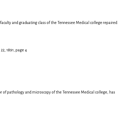
 faculty and graduating class of the Tennessee Medical college repaired
 22, 1891, page 4
or of pathology and microscopy of the Tennessee Medical college, has