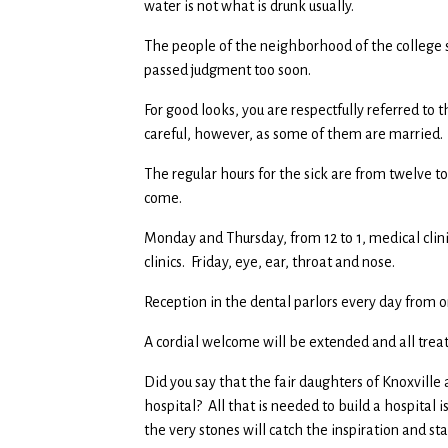
water is not what is drunk usually.
The people of the neighborhood of the college s
passed judgment too soon.
For good looks, you are respectfully referred to
careful, however, as some of them are married.
The regular hours for the sick are from twelve 
come.
Monday and Thursday, from 12 to 1, medical clin
clinics. Friday, eye, ear, throat and nose.
Reception in the dental parlors every day from o
A cordial welcome will be extended and all trea
Did you say that the fair daughters of Knoxville
hospital? All that is needed to build a hospital i
the very stones will catch the inspiration and 