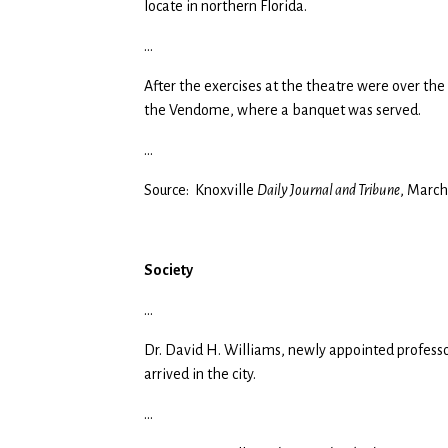
locate in northern Florida.
…
After the exercises at the theatre were over the
the Vendome, where a banquet was served.
…
Source: Knoxville
Daily Journal and Tribune
, March
Society
…
Dr. David H. Williams, newly appointed profess
arrived in the city.
…