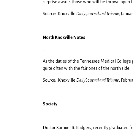
surprise awaits those who will be thrown open fo
Source: Knoxville
Daily Journal and Tribune
, Januar
North Knoxville Notes
…
As the duties of the Tennessee Medical College 
quite often with the fair ones of the north side.
Source: Knoxville
Daily Journal and Tribune
, Febru
Society
…
Doctor Samuel R. Rodgers, recently graduated f