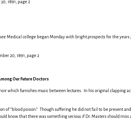
t 30, 1891, page 2
ssee Medical college began Monday with bright prospects for the years
mber 20, 1891, page 2
 Among Our Future Doctors
hoir which furnishes music between lectures. In his original clapping ac
ion of “blood poison.” Though suffering he did not fail to be present and
 would know that there was something serious if Dr. Masters should miss 