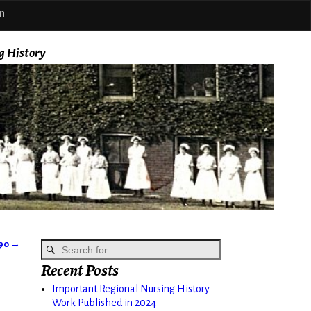
m
g History
890
→
Recent Posts
Important Regional Nursing History
Work Published in 2024