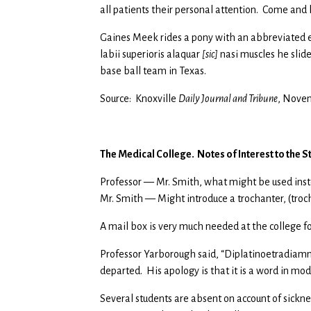
all patients their personal attention. Come and h
Gaines Meek rides a pony with an abbreviated ex
labii superioris alaquar
[sic]
nasi muscles he slide
base ball team in Texas.
Source: Knoxville
Daily Journal and Tribune
, Novem
The Medical College. Notes of Interest to the St
Professor — Mr. Smith, what might be used inste
Mr. Smith — Might introduce a trochanter, (troc
A mail box is very much needed at the college for
Professor Yarborough said, “Diplatinoetradiam
departed. His apology is that it is a word in mo
Several students are absent on account of sicknes