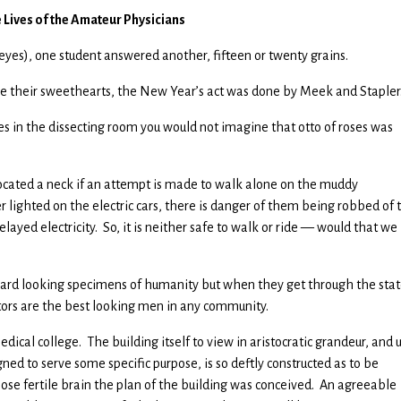
e Lives of the Amateur Physicians
eyes), one student answered another, fifteen or twenty grains.
 their sweethearts, the New Year’s act was done by Meek and Stapler
 in the dissecting room you would not imagine that otto of roses was
slocated a neck if an attempt is made to walk alone on the muddy
lighted on the electric cars, there is danger of them being robbed of 
ayed electricity. So, it is neither safe to walk or ride — would that we
hard looking specimens of humanity but when they get through the stat
ctors are the best looking men in any community.
dical college. The building itself to view in aristocratic grandeur, and
ned to serve some specific purpose, is so deftly constructed as to be
hose fertile brain the plan of the building was conceived. An agreeable