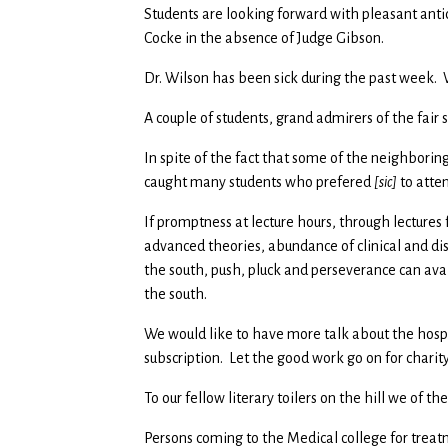
Students are looking forward with pleasant antici
Cocke in the absence of Judge Gibson.
Dr. Wilson has been sick during the past week. W
A couple of students, grand admirers of the fair
In spite of the fact that some of the neighborin
caught many students who prefered
[sic]
to atten
If promptness at lecture hours, through lectures
advanced theories, abundance of clinical and di
the south, push, pluck and perseverance can avai
the south.
We would like to have more talk about the hosp
subscription. Let the good work go on for charity
To our fellow literary toilers on the hill we of t
Persons coming to the Medical college for treat