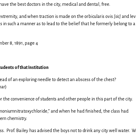
ave the best doctors in the city, medical and dental, free.
tremity, and when traction is made on the orbicularis ovis
[sic]
and lev
s in such a manner as to lead to the belief that he formerly belong to a
ber 8, 1891, page 4
udents of that Institution
ad of an exploring needle to detect an abscess of the chest?
har)
 the convenience of students and other people in this part of the city.
moniumnitratoxychloride,” and when he had finished, the class had
dern chemistry.
s. Prof. Bailey has advised the boys not to drink any city well water. W