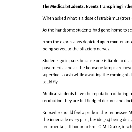
The Medical Students. Events Transpiring in th
When asked what is a dose of strabismus (cross 
As the handsome students had gone home to see
From the expressions depicted upon countenances
being served to the olfactory nerves.
Students go in pairs because one is liable to di
pavements, and as the kerosene lamps are never 
superfluous cash while awaiting the coming of del
could fly.
Medical students have the reputation of being 
recubation they are full fledged doctors and do
Knoxville should feel a pride in the Tennessee Me
the inner side every part, beside
[sic]
being desig
ornamental, all honor to Prof. C. M. Drake, in w