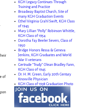
KGH Legacy Continues Through
Training and Practice
Broadway Baptist Church, Site of
many KGH Graduation Events
Ethel Virginia Grahl Swift, KGH Class
.
of 1945
Mary Lillian “Polly” Robinson Whittle,
KGH Class of 1954
Dorotha Fay Beeler Severs, Class of
1950
Bridge Honors Ressa & Geneva
Jenkins, KGH Graduates and World
their
War II veterans
Gertrude “Trudy” Olean Bradley Fann,
KGH Class of 1945
Dr. H. M. Green, Early 20th Century
e of
Knoxville Physician
KGH Class of 1938 Graduation Photo
 upon