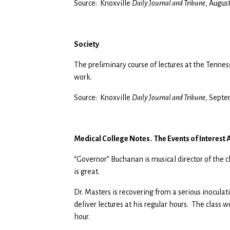
Source: Knoxville
Daily Journal and Tribune
, Augus
Society
The preliminary course of lectures at the Tenne
work.
Source: Knoxville
Daily Journal and Tribune
, Septe
Medical College Notes. The Events of Interest
“Governor” Buchanan is musical director of the c
is great.
Dr. Masters is recovering from a serious inoculat
deliver lectures at his regular hours. The class
hour.