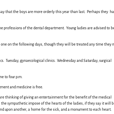
ay that the boys are more orderly this year than last. Perhaps they h
 the professions of the dental department. Young ladies are advised to b
to one on the following days, though they will be treated any time they
ics. Tuesday, gynaecological clinics. Wednesday and Saturday, surgical
ne to four p.m.
tment and medicine is free.
 are thinking of giving an entertainment for the benefit of the medical
s the sympathetic impose of the hearts of the ladies, if they say it will b
stand upon another, a home for the sick, and a monument to each heart.