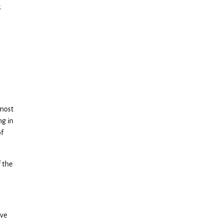
.
.
e
 most
ng in
of
 the
ive