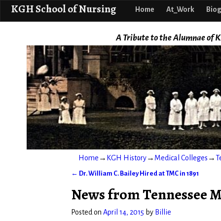
KGH School o
KGH School of Nursing
Home
At_Work
Biog
A Tribute to the Alumnae of K
Home
→
KGH History
→
Medical Colleges
→
T
←
Dr. William C. Bailey Hired at TMC in 1891
Post navigation
News from Tennessee Med
Posted on
April 14, 2015
by
Billie