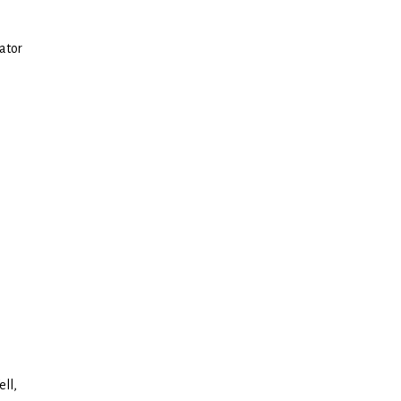
ator
ell,