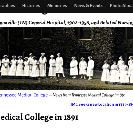
f Nursing
raphies
Histories
Memories
News & Events
Photo Albu
noxville (TN) General Hospital, 1902-1956, and Related Nursin
ennessee Medical College
→
News from Tennessee Medical College in 1891
TMC Seeks new Location in 1889-1
ical College in 1891