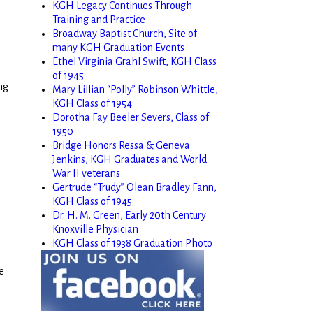
KGH Legacy Continues Through
Training and Practice
Broadway Baptist Church, Site of
many KGH Graduation Events
Ethel Virginia Grahl Swift, KGH Class
of 1945
ng
Mary Lillian “Polly” Robinson Whittle,
KGH Class of 1954
Dorotha Fay Beeler Severs, Class of
1950
Bridge Honors Ressa & Geneva
Jenkins, KGH Graduates and World
War II veterans
Gertrude “Trudy” Olean Bradley Fann,
KGH Class of 1945
Dr. H. M. Green, Early 20th Century
Knoxville Physician
KGH Class of 1938 Graduation Photo
e