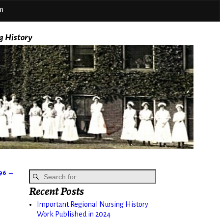
m
g History
896
→
Recent Posts
Important Regional Nursing History
Work Published in 2024