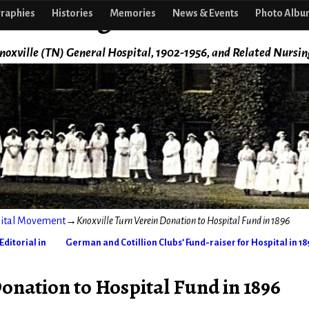
f Nursing
raphies
Histories
Memories
News & Events
Photo Albu
noxville (TN) General Hospital, 1902-1956, and Related Nursin
pital Movement
→
Knoxville Turn Verein Donation to Hospital Fund in 1896
ditorial in
German and Cotillion Clubs’ Fund-raiser for Hospital in 1
onation to Hospital Fund in 1896