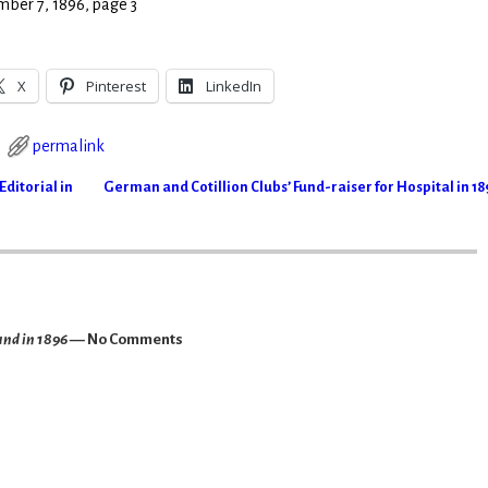
mber 7, 1896, page 3
X
Pinterest
LinkedIn
permalink
ditorial in
German and Cotillion Clubs’ Fund-raiser for Hospital in 1
und in 1896
— No Comments