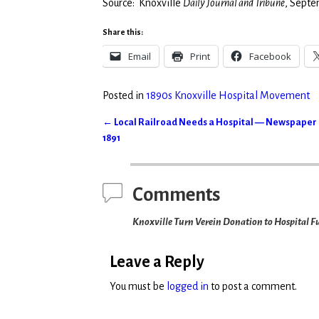
Source: Knoxville
Daily Journal and Tribune
, Septe
Share this:
Email
Print
Facebook
Posted in
1890s Knoxville Hospital Movement
←
Local Railroad Needs a Hospital — Newspaper E
Post navigation
1891
Comments
Knoxville Turn Verein Donation to Hospital F
Leave a Reply
You must be
logged in
to post a comment.