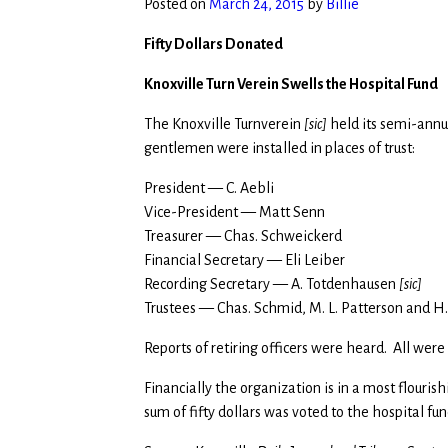
Posted on
March 24, 2015
by
Billie
Fifty Dollars Donated
Knoxville Turn Verein Swells the Hospital Fund
The Knoxville Turnverein
[sic]
held its semi-annua
gentlemen were installed in places of trust:
President — C. Aebli
Vice-President — Matt Senn
Treasurer — Chas. Schweickerd
Financial Secretary — Eli Leiber
Recording Secretary — A. Totdenhausen
[sic]
Trustees — Chas. Schmid, M. L. Patterson and H
Reports of retiring officers were heard. All were
Financially the organization is in a most flourish
sum of fifty dollars was voted to the hospital fun