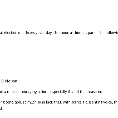
l election of officers yesterday afternoon at Turner’s park. The followi
. O. Nelson
 of a most encouraging nature, especially that of the treasurer.
ing condition, so much so in fact, that, with scarce a dissenting voice, th
d.