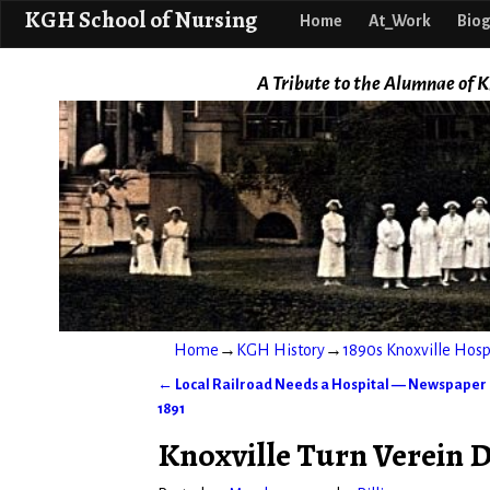
KGH School o
KGH School of Nursing
Home
At_Work
Biog
A Tribute to the Alumnae of K
Home
→
KGH History
→
1890s Knoxville Hos
←
Local Railroad Needs a Hospital — Newspaper E
Post navigation
1891
Knoxville Turn Verein D