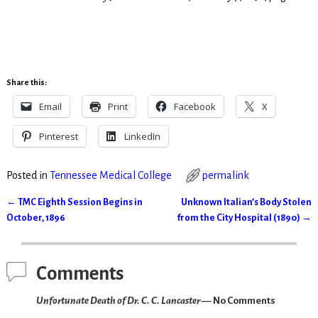
Share this:
Email
Print
Facebook
X
Pinterest
LinkedIn
Posted in
Tennessee Medical College
permalink
←
TMC Eighth Session Begins in
Unknown Italian’s Body Stolen
Post navigation
October, 1896
from the City Hospital (1890)
→
Comments
Unfortunate Death of Dr. C. C. Lancaster
— No Comments