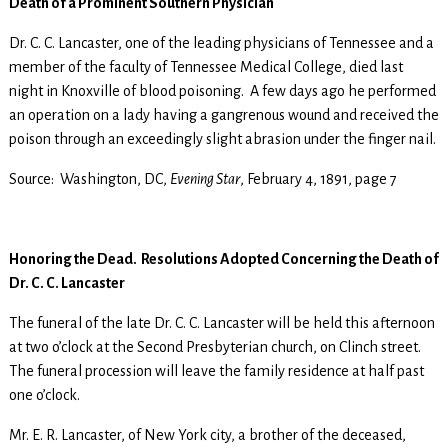
Death of a Prominent Southern Physician
Dr. C. C. Lancaster, one of the leading physicians of Tennessee and a
member of the faculty of Tennessee Medical College, died last
night in Knoxville of blood poisoning. A few days ago he performed
an operation on a lady having a gangrenous wound and received the
poison through an exceedingly slight abrasion under the finger nail.
Source: Washington, DC,
Evening Star
, February 4, 1891, page 7
Honoring the Dead. Resolutions Adopted Concerning the Death of
Dr. C. C. Lancaster
The funeral of the late Dr. C. C. Lancaster will be held this afternoon
at two o’clock at the Second Presbyterian church, on Clinch street.
The funeral procession will leave the family residence at half past
one o’clock.
Mr. E. R. Lancaster, of New York city, a brother of the deceased,