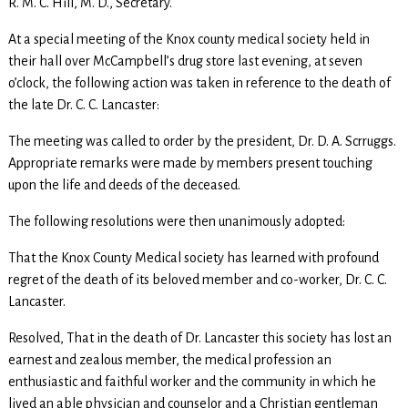
R. M. C. Hill, M. D., Secretary.
At a special meeting of the Knox county medical society held in
their hall over McCampbell’s drug store last evening, at seven
o’clock, the following action was taken in reference to the death of
the late Dr. C. C. Lancaster:
The meeting was called to order by the president, Dr. D. A. Scrruggs.
Appropriate remarks were made by members present touching
upon the life and deeds of the deceased.
The following resolutions were then unanimously adopted:
That the Knox County Medical society has learned with profound
regret of the death of its beloved member and co-worker, Dr. C. C.
Lancaster.
Resolved, That in the death of Dr. Lancaster this society has lost an
earnest and zealous member, the medical profession an
enthusiastic and faithful worker and the community in which he
lived an able physician and counselor and a Christian gentleman