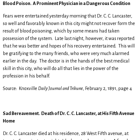
Blood Poison. A Prominent Physician in a Dangerous Condition
Fears were entertained yesterday morning that Dr. C. C. Lancaster,
so well and favorably known in this city might not recover form the
result of blood poisoning, which by some means had taken
possession of the system. Late last night, however, it was reported
that he was better and hopes of his recovery entertained. This will
be gratifying to the many friends, who were very much alarmed
earlier in the day. The doctor is in the hands of the best medical
skill in this city, who will do all that lies in the power of the
profession in his behalf.
Source: Knoxville
Daily Journal and Tribune
, February 2, 1891, page 4
Sad Bereavement. Death of Dr. C. C. Lancaster, at His Fifth Avenue
Home
Dr. C. C. Lancaster died at his residence, 28 West Fifth avenue, at