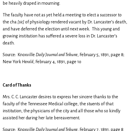
be heavily draped in mourning.
The faculty have not as yet held a meeting to elect a successor to
the cha
[sic]
of physiology rendered vacant by Dr. Lancaster’s death,
and have deferred the election until next week. This young and
growing institution has suffered a severe loss in Dr. Lancaster’s
death.
Source: Knoxville
Daily Journal and Tribune
, February 5, 1891, page 8;
New York
Herald
, February 4, 1891, page 1o
Card of Thanks
Mrs. C. C. Lancaster desires to express her sincere thanks to the
faculty of the Tennessee Medical college, the stuents of that
institution, the physicians of the city and all those who so kindly
assisted her during her late bereavement.
Source: Knoxville
Daily Journal and Tribune
, February 7, 1891, page 8