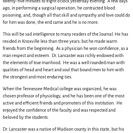
twenty-five minutes to eight o’clock yesterday evening. A few days
ago, in performing a surgical operation, he contracted blood
poisoning, and, though all that skill and sympathy and love could do
for him was done, the end came and he is no more.
This will be sad intelligence to many readers of the Journal. He has
resided in Knoxville less than three years; but he made warm
friends from the beginning. As a physician he won confidence, as a
man respect and esteem. Dr. Lancaster was richly endowed with
the elements of true manhood. He was a well rounded man with
qualities of head and heart and soul that bound men to him with
the strongest and most enduring ties.
When the Tennessee Medical college was organized, he was
chosen professor of physiology, and he has been one of the most
active and efficient friends and promoters of this institution. He
enjoyed the confidence of the faculty and was respected and
beloved by the students.
Dr. Lancaster was a native of Madison county in this state, but his