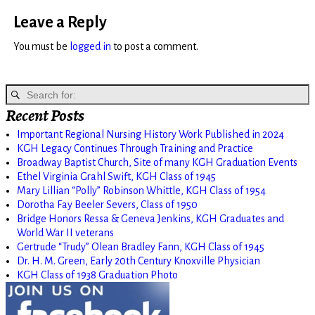
Leave a Reply
You must be
logged in
to post a comment.
Recent Posts
Important Regional Nursing History Work Published in 2024
KGH Legacy Continues Through Training and Practice
Broadway Baptist Church, Site of many KGH Graduation Events
Ethel Virginia Grahl Swift, KGH Class of 1945
Mary Lillian “Polly” Robinson Whittle, KGH Class of 1954
Dorotha Fay Beeler Severs, Class of 1950
Bridge Honors Ressa & Geneva Jenkins, KGH Graduates and
World War II veterans
Gertrude “Trudy” Olean Bradley Fann, KGH Class of 1945
Dr. H. M. Green, Early 20th Century Knoxville Physician
KGH Class of 1938 Graduation Photo