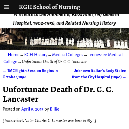
KGH School of Nursing
KGH School of Nursing
A Tribute to the Alumnae of Knoxville (TN) General
Hospital, 1902-1956, and Related Nursing History
Home
→
KGH History
→
Medical Colleges
→
Tennessee Medical
College
→
Unfortunate Death of Dr. C. C. Lancaster
←
TMC Eighth Session Begins in
Unknown Italian’s Body Stolen
Post navigation
October, 1896
from the City Hospital (1890)
→
Unfortunate Death of Dr. C. C.
Lancaster
Posted on
April 9, 2015
by
Billie
[Transcriber’s Note: Charles C. Lancaster was born in 1851.]