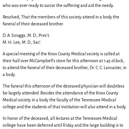
who was ever ready to succor the suffering and aid the needy.
Resolved, That the members of this society attend in a body the
funeral of their deceased brother.
D. A. Scruggs, M. D., Pres’t.
M. H. Lee, M. D., Sec’.
A special meeting of the Knox County Medical society is called at
their hall over McCampbell’s store for this afternoon at 1:45 o’clock,
to attend the funeral of their deceased brother, Dr. C. C. Lancaster, in
a body.
The funeral this afternoon of the deceased physician will doubtless
be largely attended Besides the attendance of the Knox County
Medical society in a body the faculty of the Tennessee Medical
college and the students of that institution will also attend in a body.
In honor of the deceased, all lectures at the Tennessee Medical
college have been deferred until Friday and the large building is to