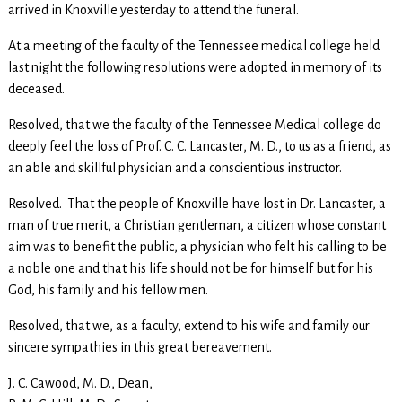
arrived in Knoxville yesterday to attend the funeral.
At a meeting of the faculty of the Tennessee medical college held
last night the following resolutions were adopted in memory of its
deceased.
Resolved, that we the faculty of the Tennessee Medical college do
deeply feel the loss of Prof. C. C. Lancaster, M. D., to us as a friend, as
an able and skillful physician and a conscientious instructor.
Resolved. That the people of Knoxville have lost in Dr. Lancaster, a
man of true merit, a Christian gentleman, a citizen whose constant
aim was to benefit the public, a physician who felt his calling to be
a noble one and that his life should not be for himself but for his
God, his family and his fellow men.
Resolved, that we, as a faculty, extend to his wife and family our
sincere sympathies in this great bereavement.
J. C. Cawood, M. D., Dean,