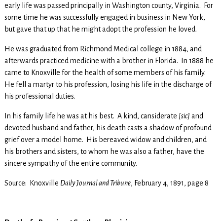
early life was passed principally in Washington county, Virginia. For
some time he was successfully engaged in business in New York,
but gave that up that he might adopt the profession he loved.
He was graduated from Richmond Medical college in 1884, and
afterwards practiced medicine with a brother in Florida. In 1888 he
came to Knoxville for the health of some members of his family.
He fell a martyr to his profession, losing his life in the discharge of
his professional duties.
In his family life he was at his best. A kind, cansiderate
[sic]
and
devoted husband and father, his death casts a shadow of profound
grief over a model home. His bereaved widow and children, and
his brothers and sisters, to whom he was also a father, have the
sincere sympathy of the entire community.
Source: Knoxville
Daily Journal and Tribune
, February 4, 1891, page 8