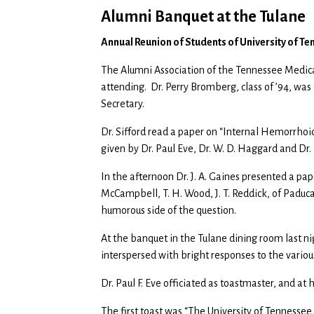
Alumni Banquet at the Tulane
Annual Reunion of Students of University of T
The Alumni Association of the Tennessee Medi
attending. Dr. Perry Bromberg, class of ’94, was 
Secretary.
Dr. Sifford read a paper on “Internal Hemorrhoid
given by Dr. Paul Eve, Dr. W. D. Haggard and Dr.
In the afternoon Dr. J. A. Gaines presented a pape
McCampbell, T. H. Wood, J. T. Reddick, of Paduc
humorous side of the question.
At the banquet in the Tulane dining room last ni
interspersed with bright responses to the variou
Dr. Paul F. Eve officiated as toastmaster, and at 
The first toast was “The University of Tennessee