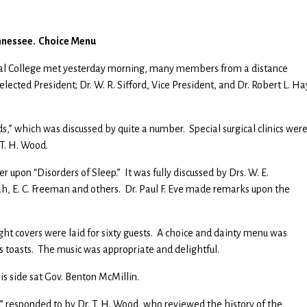
ennessee. Choice Menu
cal College met yesterday morning, many members from a distance
elected President; Dr. W. R. Sifford, Vice President, and Dr. Robert L. Ha
s,” which was discussed by quite a number. Special surgical clinics wer
 T. H. Wood.
r upon “Disorders of Sleep.” It was fully discussed by Drs. W. E.
ah, E. C. Freeman and others. Dr. Paul F. Eve made remarks upon the
ght covers were laid for sixty guests. A choice and dainty menu was
s toasts. The music was appropriate and delightful.
his side sat Gov. Benton McMillin.
,” responded to by Dr. T. H. Wood, who reviewed the history of the