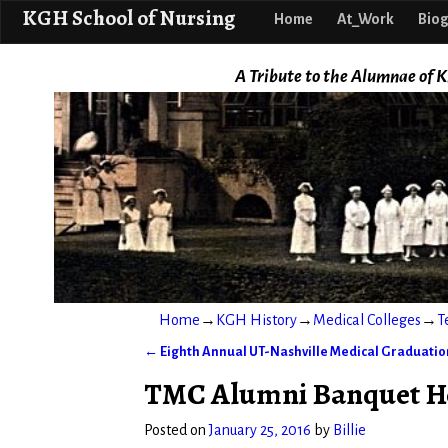
KGH School o
KGH School of Nursing
Home
At_Work
Biog
A Tribute to the Alumnae of K
Home
→
KGH History
→
Medical Colleges
→
T
←
Eighth Annual UT-Nashville Medical Graduation
Post navigation
TMC Alumni Banquet Hel
Posted on
January 25, 2016
by
Billie