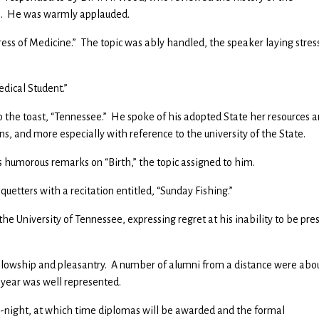
ts. He was warmly applauded.
ress of Medicine.” The topic was ably handled, the speaker laying stres
edical Student.”
o the toast, “Tennessee.” He spoke of his adopted State her resources 
ons, and more especially with reference to the university of the State.
is humorous remarks on “Birth,” the topic assigned to him.
quetters with a recitation entitled, “Sunday Fishing.”
he University of Tennessee, expressing regret at his inability to be pre
ellowship and pleasantry. A number of alumni from a distance were abo
s year was well represented.
-night, at which time diplomas will be awarded and the formal