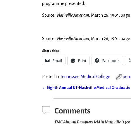
programme presented.
Source:
Nashville American
, March 26, 1901, page
Source:
Nashville American
, March 26, 1901, page
Share this:
Email
Print
Facebook
Posted in
Tennessee Medical College
per
←
Eighth Annual UT-Nashville Medical Graduation
Post navigation
Comments
TMC Alumni Banquet Held in Nashville (1901