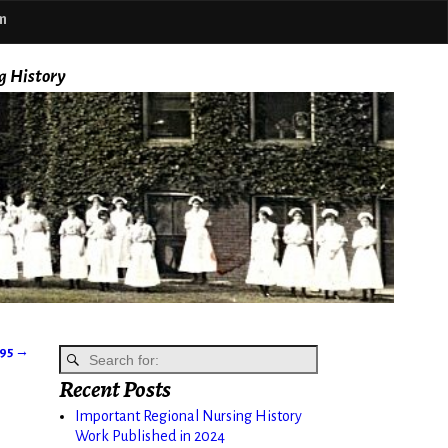
m
g History
895
→
Recent Posts
Important Regional Nursing History
Work Published in 2024