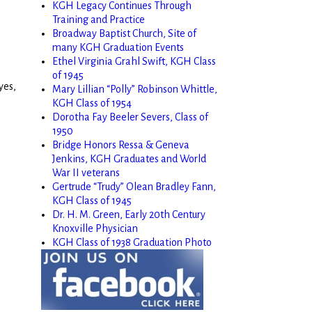
KGH Legacy Continues Through
Training and Practice
Broadway Baptist Church, Site of
many KGH Graduation Events
Ethel Virginia Grahl Swift, KGH Class
of 1945
yes,
Mary Lillian “Polly” Robinson Whittle,
KGH Class of 1954
Dorotha Fay Beeler Severs, Class of
e
1950
Bridge Honors Ressa & Geneva
Jenkins, KGH Graduates and World
War II veterans
Gertrude “Trudy” Olean Bradley Fann,
KGH Class of 1945
Dr. H. M. Green, Early 20th Century
Knoxville Physician
KGH Class of 1938 Graduation Photo