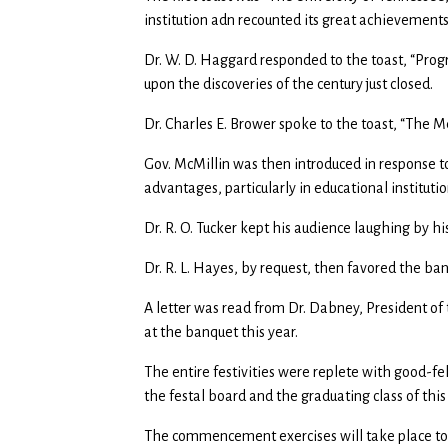
institution adn recounted its great achievemen
Dr. W. D. Haggard responded to the toast, “Prog
upon the discoveries of the century just closed.
Dr. Charles E. Brower spoke to the toast, “The M
Gov. McMillin was then introduced in response t
advantages, particularly in educational instituti
Dr. R. O. Tucker kept his audience laughing by h
Dr. R. L. Hayes, by request, then favored the ban
A letter was read from Dr. Dabney, President of t
at the banquet this year.
The entire festivities were replete with good-f
the festal board and the graduating class of thi
The commencement exercises will take place to