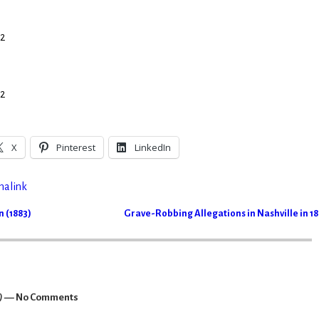
 2
 2
X
Pinterest
LinkedIn
malink
 (1883)
Grave-Robbing Allegations in Nashville in 1
)
— No Comments