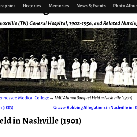
f Nursing
raphies
Histories
Memories
News & Events
Photo Albu
noxville (TN) General Hospital, 1902-1956, and Related Nursin
ennessee Medical College
→
TMC Alumni Banquet Held in Nashville (1901)
 (1883)
Grave-Robbing Allegations in Nashville in 1
d in Nashville (1901)