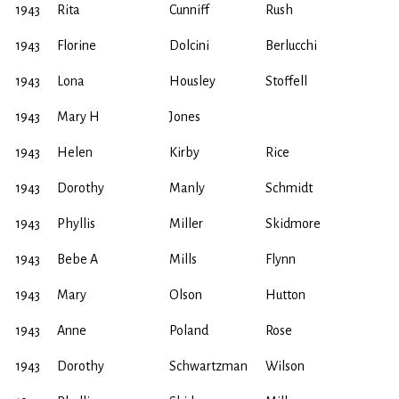
1943
Rita
Cunniff
Rush
1943
Florine
Dolcini
Berlucchi
1943
Lona
Housley
Stoffell
1943
Mary H
Jones
1943
Helen
Kirby
Rice
1943
Dorothy
Manly
Schmidt
1943
Phyllis
Miller
Skidmore
1943
Bebe A
Mills
Flynn
1943
Mary
Olson
Hutton
1943
Anne
Poland
Rose
1943
Dorothy
Schwartzman
Wilson