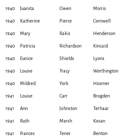
1940
Juanita
Owen
Morris
1940
Katherine
Pierce
Cornwell
1940
Mary
Rakis
Henderson
1940
Patricia
Richardson
Kincaid
1940
Eunice
Shields
Lyons
1940
Louise
Tracy
Worthington
1940
Mildred
York
Hosmer
1941
Louise
Carr
Brogden
1941
Ann
Johnston
Terhaar
1941
Ruth
Marsh
Kosan
1941
Frances
Tener
Benton