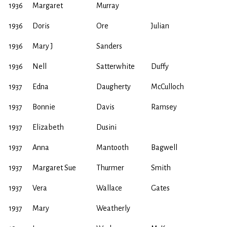
1936
Margaret
Murray
1936
Doris
Ore
Julian
1936
Mary J
Sanders
1936
Nell
Satterwhite
Duffy
1937
Edna
Daugherty
McCulloch
1937
Bonnie
Davis
Ramsey
1937
Elizabeth
Dusini
1937
Anna
Mantooth
Bagwell
1937
Margaret Sue
Thurmer
Smith
1937
Vera
Wallace
Gates
1937
Mary
Weatherly