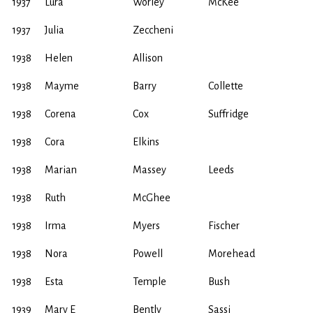
1937
Lura
Worley
McKee
1937
Julia
Zeccheni
1938
Helen
Allison
1938
Mayme
Barry
Collette
1938
Corena
Cox
Suffridge
1938
Cora
Elkins
1938
Marian
Massey
Leeds
1938
Ruth
McGhee
1938
Irma
Myers
Fischer
1938
Nora
Powell
Morehead
1938
Esta
Temple
Bush
1939
Mary E
Bently
Sassi