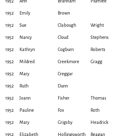
1952
Ann
Brannam
Plumlee
1952
Emily
Brown
1952
Sue
Clabough
Wright
1952
Nancy
Cloud
Stephens
1952
Kathryn
Cogburn
Roberts
1952
Mildred
Creekmore
Gragg
1952
Mary
Creggar
1952
Ruth
Dunn
1952
Joann
Fisher
Thomas
1952
Pauline
Fox
Roth
1952
Mary
Grigsby
Headrick
1952
Elizabeth
Hollingsworth
Reagan