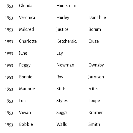
1953
Glenda
Huntsman
1953
Veronica
Hurley
Donahue
1953
Mildred
Justice
Borum
1953
Charlotte
Ketchersid
Cruze
1953
June
Lay
1953
Peggy
Newman
Ownsby
1953
Bonnie
Roy
Jamison
1953
Marjorie
Stills
Fritts
1953
Lois
Styles
Loope
1953
Vivian
Suggs
Kramer
1953
Bobbie
Walls
Smith