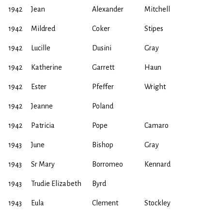
1942
Jean
Alexander
Mitchell
1942
Mildred
Coker
Stipes
1942
Lucille
Dusini
Gray
1942
Katherine
Garrett
Haun
1942
Ester
Pfeffer
Wright
1942
Jeanne
Poland
1942
Patricia
Pope
Camaro
1943
June
Bishop
Gray
1943
Sr Mary
Borromeo
Kennard
1943
Trudie Elizabeth
Byrd
1943
Eula
Clement
Stockley