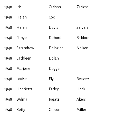
1948
Iris
Carlson
Zaricor
1948
Helen
Cox
1948
Helen
Davis
Seivers
1948
Rubye
Debord
Baldock
1948
Sarandrew
Delozier
Nelson
1948
Cathleen
Dolan
1948
Marjorie
Duggan
1948
Louise
Ely
Beavers
1948
Henrietta
Farley
Hock
1948
Wilma
Fugate
Akers
1948
Betty
Gibson
Miller