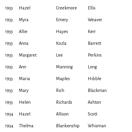
1933
Hazel
Creekmore
Ellis
1933
Myra
Emery
Weaver
1933
Allie
Hayes
Kerr
1933
Anna
Kozla
Barrett
1933
Margaret
Lee
Perkins
1933
Ann
Manning
Long
1933
Maria
Maples
Hibble
1933
Mary
Rich
Blackman
1933
Helen
Richards
Ashton
1934
Hazel
Allison
Scott
1934
Thelma
Blankenship
Whisman