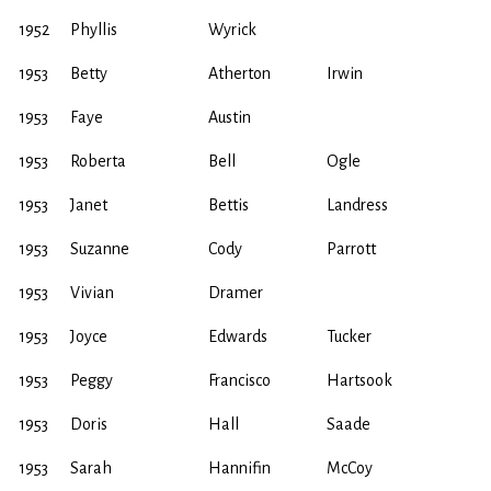
1952
Phyllis
Wyrick
1953
Betty
Atherton
Irwin
1953
Faye
Austin
1953
Roberta
Bell
Ogle
1953
Janet
Bettis
Landress
1953
Suzanne
Cody
Parrott
1953
Vivian
Dramer
1953
Joyce
Edwards
Tucker
1953
Peggy
Francisco
Hartsook
1953
Doris
Hall
Saade
1953
Sarah
Hannifin
McCoy