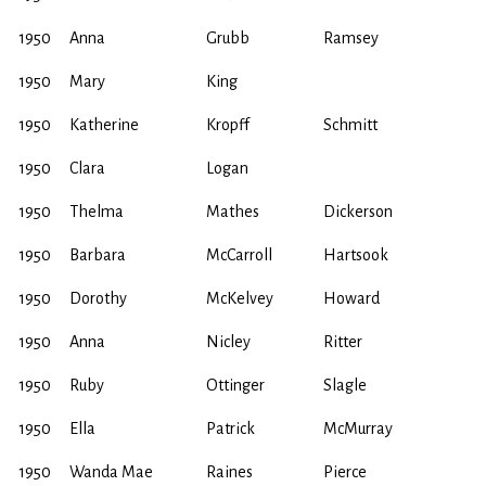
1950
Anna
Grubb
Ramsey
1950
Mary
King
1950
Katherine
Kropff
Schmitt
1950
Clara
Logan
1950
Thelma
Mathes
Dickerson
1950
Barbara
McCarroll
Hartsook
1950
Dorothy
McKelvey
Howard
1950
Anna
Nicley
Ritter
1950
Ruby
Ottinger
Slagle
1950
Ella
Patrick
McMurray
1950
Wanda Mae
Raines
Pierce