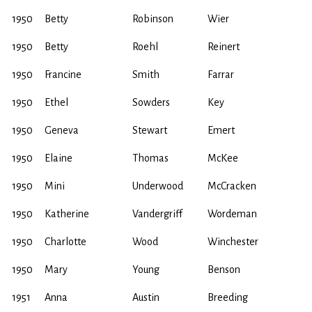
1950
Betty
Robinson
Wier
1950
Betty
Roehl
Reinert
1950
Francine
Smith
Farrar
1950
Ethel
Sowders
Key
1950
Geneva
Stewart
Emert
1950
Elaine
Thomas
McKee
1950
Mini
Underwood
McCracken
1950
Katherine
Vandergriff
Wordeman
1950
Charlotte
Wood
Winchester
1950
Mary
Young
Benson
1951
Anna
Austin
Breeding