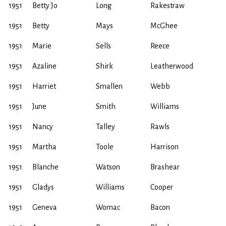
1951
Betty Jo
Long
Rakestraw
1951
Betty
Mays
McGhee
1951
Marie
Sells
Reece
1951
Azaline
Shirk
Leatherwood
1951
Harriet
Smallen
Webb
1951
June
Smith
Williams
1951
Nancy
Talley
Rawls
1951
Martha
Toole
Harrison
1951
Blanche
Watson
Brashear
1951
Gladys
Williams
Cooper
1951
Geneva
Womac
Bacon