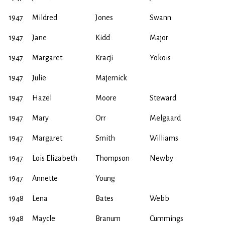
1947
Mildred
Jones
Swann
1947
Jane
Kidd
Major
1947
Margaret
Kracji
Yokois
1947
Julie
Majernick
1947
Hazel
Moore
Steward
1947
Mary
Orr
Melgaard
1947
Margaret
Smith
Williams
1947
Lois Elizabeth
Thompson
Newby
1947
Annette
Young
1948
Lena
Bates
Webb
1948
Maycle
Branum
Cummings