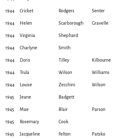
1944
Cricket
Rodgers
Senter
1944
Helen
Scarborough
Gravelle
1944
Virginia
Shephard
1944
Charlyne
Smith
1944
Doris
Tilley
Kilbourne
1944
Trula
Wilson
Williams
1944
Louise
Zecchini
Wilson
1945
Jeane
Badgett
1945
Mae
Blair
Parson
1945
Rosemary
Cook
1945
Jacqueline
Felton
Patsko