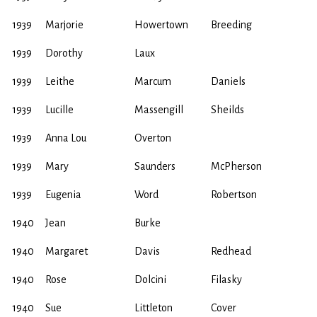
1939
Marjorie
Howertown
Breeding
1939
Dorothy
Laux
1939
Leithe
Marcum
Daniels
1939
Lucille
Massengill
Sheilds
1939
Anna Lou
Overton
1939
Mary
Saunders
McPherson
1939
Eugenia
Word
Robertson
1940
Jean
Burke
1940
Margaret
Davis
Redhead
1940
Rose
Dolcini
Filasky
1940
Sue
Littleton
Cover