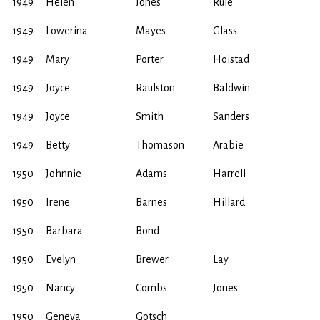
1949
Helen
Jones
Rule
1949
Lowerina
Mayes
Glass
1949
Mary
Porter
Hoistad
1949
Joyce
Raulston
Baldwin
1949
Joyce
Smith
Sanders
1949
Betty
Thomason
Arabie
1950
Johnnie
Adams
Harrell
1950
Irene
Barnes
Hillard
1950
Barbara
Bond
1950
Evelyn
Brewer
Lay
1950
Nancy
Combs
Jones
1950
Geneva
Gotsch