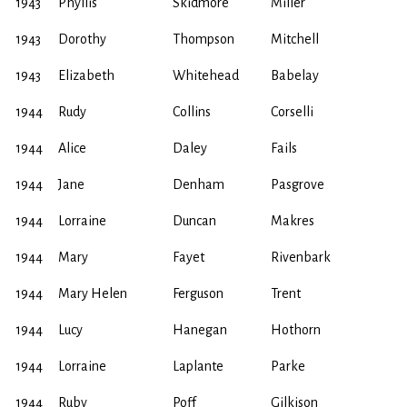
1943
Phyllis
Skidmore
Miller
1943
Dorothy
Thompson
Mitchell
1943
Elizabeth
Whitehead
Babelay
1944
Rudy
Collins
Corselli
1944
Alice
Daley
Fails
1944
Jane
Denham
Pasgrove
1944
Lorraine
Duncan
Makres
1944
Mary
Fayet
Rivenbark
1944
Mary Helen
Ferguson
Trent
1944
Lucy
Hanegan
Hothorn
1944
Lorraine
Laplante
Parke
1944
Ruby
Poff
Gilkison