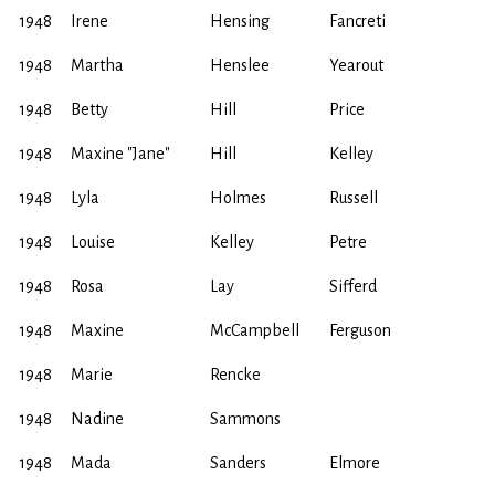
1948
Irene
Hensing
Fancreti
1948
Martha
Henslee
Yearout
1948
Betty
Hill
Price
1948
Maxine "Jane"
Hill
Kelley
1948
Lyla
Holmes
Russell
1948
Louise
Kelley
Petre
1948
Rosa
Lay
Sifferd
1948
Maxine
McCampbell
Ferguson
1948
Marie
Rencke
1948
Nadine
Sammons
1948
Mada
Sanders
Elmore