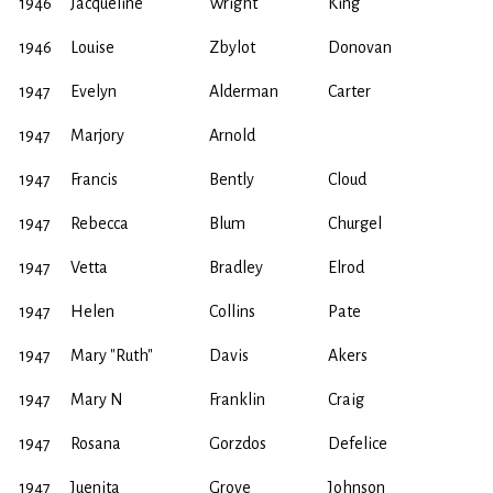
1946
Jacqueline
Wright
King
1946
Louise
Zbylot
Donovan
1947
Evelyn
Alderman
Carter
1947
Marjory
Arnold
1947
Francis
Bently
Cloud
1947
Rebecca
Blum
Churgel
1947
Vetta
Bradley
Elrod
1947
Helen
Collins
Pate
1947
Mary "Ruth"
Davis
Akers
1947
Mary N
Franklin
Craig
1947
Rosana
Gorzdos
Defelice
1947
Juenita
Grove
Johnson