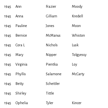
1945
Ann
Frazier
Moody
1945
Anna
Gilliam
Kredell
1945
Pauline
Jones
Moon
1945
Bernice
McManus
Whiston
1945
Cora L
Nichols
Lusk
1945
Mary
Nipper
Tolgyessy
1945
Virginia
Pientka
Loy
1945
Phyllis
Salamone
McCarty
1945
Betty
Schettler
1945
Shirley
Tittle
1945
Ophelia
Tyler
Kincer