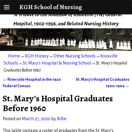
KGH School of Nursing
KGH School of Nursing
A Tribute to the Alumnae of Knoxville (TN) General
Hospital, 1902-1956, and Related Nursing History
Home
→
KGH History
→
Other Nursing Schools
→
Knoxville
Schools
→
St. Mary's Hospital & Nursing School
→
St. Mary’s Hospital
Graduates Before 1960
←
Riverside Hospital in the 1920
St. Mary’s Hospital Graduates
Post navigation
Federal Census
1960-1969
→
St. Mary’s Hospital Graduates
Before 1960
Posted on
March 27, 2020
by
Billie
This table contains a roster of graduates from the St. Mary’s