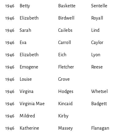
1946
Betty
Baskette
Sentelle
1946
Elizabeth
Birdwell
Royall
1946
Sarah
Cailebs
Lind
1946
Eva
Carroll
Caylor
1946
Elizabeth
Eich
Lyon
1946
Emogene
Fletcher
Reese
1946
Louise
Grove
1946
Virgina
Hodges
Whetsel
1946
Virginia Mae
Kincaid
Badgett
1946
Mildred
Kirby
1946
Katherine
Massey
Flanagan