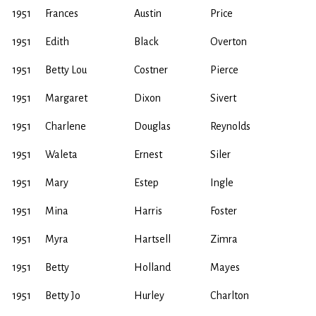
1951
Frances
Austin
Price
1951
Edith
Black
Overton
1951
Betty Lou
Costner
Pierce
1951
Margaret
Dixon
Sivert
1951
Charlene
Douglas
Reynolds
1951
Waleta
Ernest
Siler
1951
Mary
Estep
Ingle
1951
Mina
Harris
Foster
1951
Myra
Hartsell
Zimra
1951
Betty
Holland
Mayes
1951
Betty Jo
Hurley
Charlton