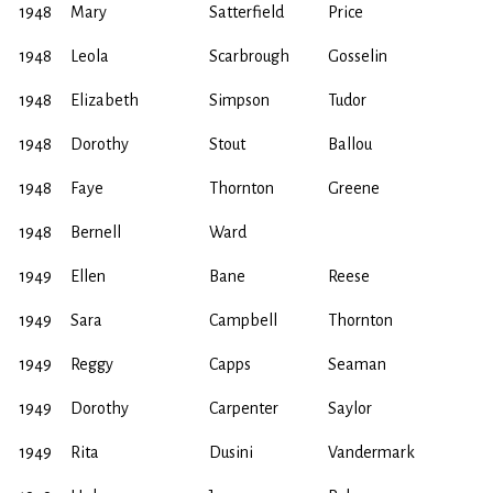
1948
Mary
Satterfield
Price
1948
Leola
Scarbrough
Gosselin
1948
Elizabeth
Simpson
Tudor
1948
Dorothy
Stout
Ballou
1948
Faye
Thornton
Greene
1948
Bernell
Ward
1949
Ellen
Bane
Reese
1949
Sara
Campbell
Thornton
1949
Reggy
Capps
Seaman
1949
Dorothy
Carpenter
Saylor
1949
Rita
Dusini
Vandermark