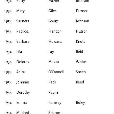
1954
Betty
Frazier
Johnson
1954
Mary
Giles
Farmer
1954
Saundra
Gouge
Johnson
1954
Patricia
Hendon
Hutson
1954
Barbara
Howard
Knott
1954
Lila
Lay
Reid
1954
Delores
Mazza
White
1954
Anita
O'Connell
Smith
1954
Johnnie
Pack
Reed
1954
Dorothy
Payne
1954
Emma
Ramsey
Boley
1954
Mildred
Sharpe