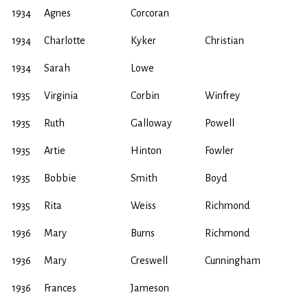
1934
Agnes
Corcoran
1934
Charlotte
Kyker
Christian
1934
Sarah
Lowe
1935
Virginia
Corbin
Winfrey
1935
Ruth
Galloway
Powell
1935
Artie
Hinton
Fowler
1935
Bobbie
Smith
Boyd
1935
Rita
Weiss
Richmond
1936
Mary
Burns
Richmond
1936
Mary
Creswell
Cunningham
1936
Frances
Jameson