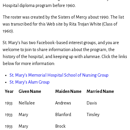
Hospital diploma program before 1960.
The roster was created by the Sisters of Mercy about 1990. The list
was transcribed for this Web site by Rita Trojan White (Class of
1960).
St. Mary’s has two Facebook-based interest groups, and you are
welcome to join to share information about the program, the
history of the hospital, and keeping up with alumnae. Click the links
below for more information:
St. Mary’s Memorial Hospital School of Nursing Group
St. Mary’s Alum Group
Year
Given Name
Maiden Name
Married Name
1933
Nellalee
Andrews
Davis
1933
Mary
Blanford
Tinsley
1933
Mary
Brock