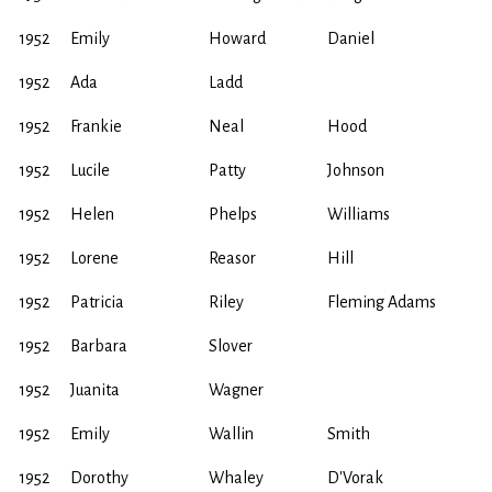
1952
Emily
Howard
Daniel
1952
Ada
Ladd
1952
Frankie
Neal
Hood
1952
Lucile
Patty
Johnson
1952
Helen
Phelps
Williams
1952
Lorene
Reasor
Hill
1952
Patricia
Riley
Fleming Adams
1952
Barbara
Slover
1952
Juanita
Wagner
1952
Emily
Wallin
Smith
1952
Dorothy
Whaley
D'Vorak