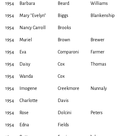
1954
Barbara
Beard
Williams
1954
Mary "Evelyn"
Biggs
Blankenship
1954
Nancy Carroll
Brooks
1954
Muriel
Brown
Brewer
1954
Eva
Comparoni
Farmer
1954
Daisy
Cox
Thomas
1954
Wanda
Cox
1954
Imogene
Creekmore
Nunnaly
1954
Charlotte
Davis
1954
Rose
Dolcini
Peters
1954
Edna
Fields