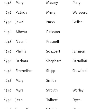
1946
Mary
Massey
Perry
1946
Patricia
Merry
Walvoord
1946
Jewel
Nunn
Geller
1946
Alberta
Pinkston
1946
Naomi
Presnell
1946
Phyllis
Schubert
Jamison
1946
Barbara
Shephard
Bartollofi
1946
Emmeline
Shipp
Crawford
1946
Mary
Smith
1946
Myra
Strouth
Worley
1946
Jean
Tolbert
Fryer