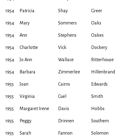
1954
Patricia
Shay
Greer
1954
Mary
Sommers
Oaks
1954
Ann
Stephens
Oakes
1954
Charlotte
Vick
Dockery
1954
Jo Ann
Wallace
Ritterhouse
1954
Barbara
Zimmerlee
Hillenbrand
1955
Joan
Cairns
Edwards
1955
Virginia
Cuel
Smith
1955
Margaret Irene
Davis
Hobbs
1955
Peggy
Drinnen
Southern
1955
Sarah
Fannon
Solomon