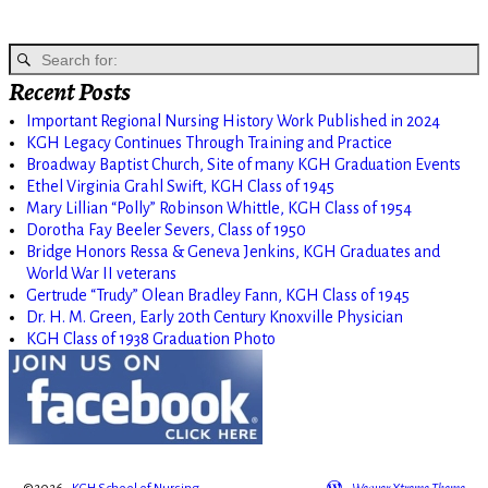
Recent Posts
Important Regional Nursing History Work Published in 2024
KGH Legacy Continues Through Training and Practice
Broadway Baptist Church, Site of many KGH Graduation Events
Ethel Virginia Grahl Swift, KGH Class of 1945
Mary Lillian “Polly” Robinson Whittle, KGH Class of 1954
Dorotha Fay Beeler Severs, Class of 1950
Bridge Honors Ressa & Geneva Jenkins, KGH Graduates and
World War II veterans
Gertrude “Trudy” Olean Bradley Fann, KGH Class of 1945
Dr. H. M. Green, Early 20th Century Knoxville Physician
KGH Class of 1938 Graduation Photo