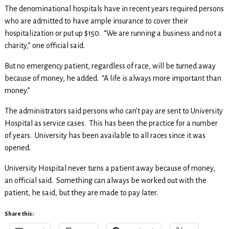
The denominational hospitals have in recent years required persons
who are admitted to have ample insurance to cover their
hospitalization or put up $150. “We are running a business and not a
charity,” one official said.
But no emergency patient, regardless of race, will be turned away
because of money, he added. “A life is always more important than
money.”
The administrators said persons who can’t pay are sent to University
Hospital as service cases. This has been the practice for a number
of years. University has been available to all races since it was
opened.
University Hospital never turns a patient away because of money,
an official said. Something can always be worked out with the
patient, he said, but they are made to pay later.
Share this: