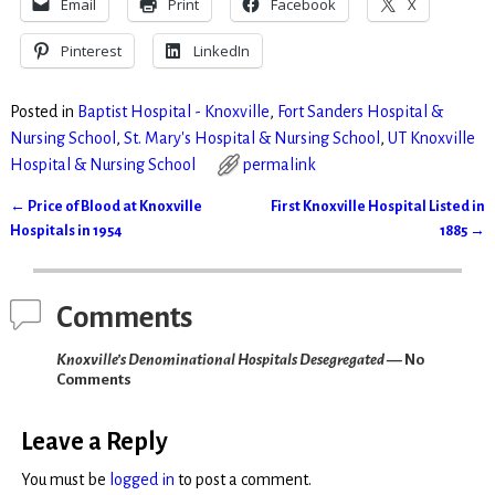
Email
Print
Facebook
X
Pinterest
LinkedIn
Posted in
Baptist Hospital - Knoxville
,
Fort Sanders Hospital &
Nursing School
,
St. Mary's Hospital & Nursing School
,
UT Knoxville
Hospital & Nursing School
permalink
←
Price of Blood at Knoxville
First Knoxville Hospital Listed in
Post navigation
Hospitals in 1954
1885
→
Comments
Knoxville’s Denominational Hospitals Desegregated
— No
Comments
Leave a Reply
You must be
logged in
to post a comment.