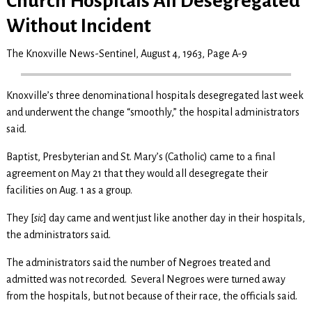
Church Hospitals All Desegregated
Without Incident
The Knoxville News-Sentinel, August 4, 1963, Page A-9
Knoxville’s three denominational hospitals desegregated last week
and underwent the change “smoothly,” the hospital administrators
said.
Baptist, Presbyterian and St. Mary’s (Catholic) came to a final
agreement on May 21 that they would all desegregate their
facilities on Aug. 1 as a group.
They [
sic
] day came and went just like another day in their hospitals,
the administrators said.
The administrators said the number of Negroes treated and
admitted was not recorded. Several Negroes were turned away
from the hospitals, but not because of their race, the officials said.