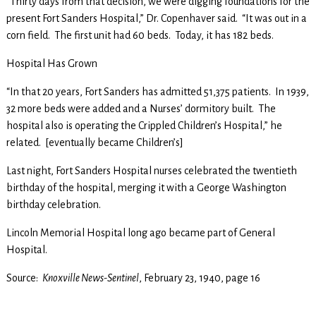
“Thirty days from that decision, we were digging foundations for the
present Fort Sanders Hospital,” Dr. Copenhaver said. “It was out in a
corn field. The first unit had 60 beds. Today, it has 182 beds.
Hospital Has Grown
“In that 20 years, Fort Sanders has admitted 51,375 patients. In 1939,
32 more beds were added and a Nurses’ dormitory built. The
hospital also is operating the Crippled Children’s Hospital,” he
related. [eventually became Children’s]
Last night, Fort Sanders Hospital nurses celebrated the twentieth
birthday of the hospital, merging it with a George Washington
birthday celebration.
Lincoln Memorial Hospital long ago became part of General
Hospital.
Source:
Knoxville News-Sentinel
, February 23, 1940, page 16