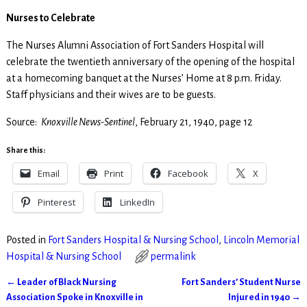
Nurses to Celebrate
The Nurses Alumni Association of Fort Sanders Hospital will
celebrate the twentieth anniversary of the opening of the hospital
at a homecoming banquet at the Nurses’ Home at 8 p.m. Friday.
Staff physicians and their wives are to be guests.
Source:
Knoxville News-Sentinel
, February 21, 1940, page 12
Share this:
Email
Print
Facebook
X
Pinterest
LinkedIn
Posted in
Fort Sanders Hospital & Nursing School
,
Lincoln Memorial
Hospital & Nursing School
permalink
←
Leader of Black Nursing
Fort Sanders’ Student Nurse
Post navigation
Association Spoke in Knoxville in
Injured in 1940
→