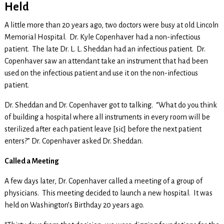
Held
A little more than 20 years ago, two doctors were busy at old Lincoln
Memorial Hospital. Dr. Kyle Copenhaver had a non-infectious
patient. The late Dr. L. L. Sheddan had an infectious patient. Dr.
Copenhaver saw an attendant take an instrument that had been
used on the infectious patient and use it on the non-infectious
patient.
Dr. Sheddan and Dr. Copenhaver got to talking. “What do you think
of building a hospital where all instruments in every room will be
sterilized after each patient leave [sic] before the next patient
enters?” Dr. Copenhaver asked Dr. Sheddan.
Called a Meeting
A few days later, Dr. Copenhaver called a meeting of a group of
physicians. This meeting decided to launch a new hospital. It was
held on Washington’s Birthday 20 years ago.