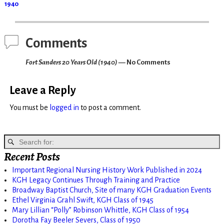
1940
Comments
Fort Sanders 20 Years Old (1940)
— No Comments
Leave a Reply
You must be
logged in
to post a comment.
Recent Posts
Important Regional Nursing History Work Published in 2024
KGH Legacy Continues Through Training and Practice
Broadway Baptist Church, Site of many KGH Graduation Events
Ethel Virginia Grahl Swift, KGH Class of 1945
Mary Lillian “Polly” Robinson Whittle, KGH Class of 1954
Dorotha Fay Beeler Severs, Class of 1950