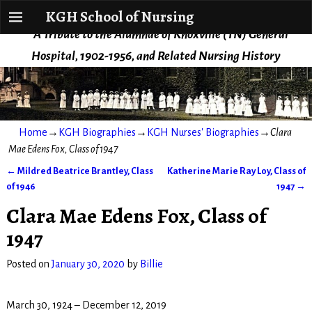
KGH School of Nursing
KGH School of Nursing
A Tribute to the Alumnae of Knoxville (TN) General
Hospital, 1902-1956, and Related Nursing History
Home
→
KGH Biographies
→
KGH Nurses' Biographies
→
Clara
Mae Edens Fox, Class of 1947
←
Mildred Beatrice Brantley, Class
Katherine Marie Ray Loy, Class of
Post navigation
of 1946
1947
→
Clara Mae Edens Fox, Class of
1947
Posted on
January 30, 2020
by
Billie
March 30, 1924 – December 12, 2019