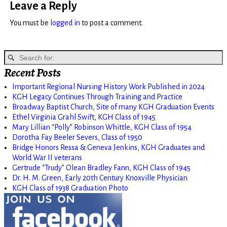
Leave a Reply
You must be
logged in
to post a comment.
Recent Posts
Important Regional Nursing History Work Published in 2024
KGH Legacy Continues Through Training and Practice
Broadway Baptist Church, Site of many KGH Graduation Events
Ethel Virginia Grahl Swift, KGH Class of 1945
Mary Lillian “Polly” Robinson Whittle, KGH Class of 1954
Dorotha Fay Beeler Severs, Class of 1950
Bridge Honors Ressa & Geneva Jenkins, KGH Graduates and
World War II veterans
Gertrude “Trudy” Olean Bradley Fann, KGH Class of 1945
Dr. H. M. Green, Early 20th Century Knoxville Physician
KGH Class of 1938 Graduation Photo