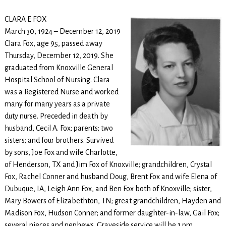
CLARA E FOX
March 30, 1924 – December 12, 2019
Clara Fox, age 95, passed away
Thursday, December 12, 2019. She
graduated from Knoxville General
Hospital School of Nursing. Clara
was a Registered Nurse and worked
many for many years as a private
duty nurse. Preceded in death by
husband, Cecil A. Fox; parents; two
sisters; and four brothers. Survived
by sons, Joe Fox and wife Charlotte,
of Henderson, TX and Jim Fox of Knoxville; grandchildren, Crystal
Fox, Rachel Conner and husband Doug, Brent Fox and wife Elena of
Dubuque, IA, Leigh Ann Fox, and Ben Fox both of Knoxville; sister,
Mary Bowers of Elizabethton, TN; great grandchildren, Hayden and
Madison Fox, Hudson Conner; and former daughter-in-law, Gail Fox;
several nieces and nephews. Graveside service will be 1 pm