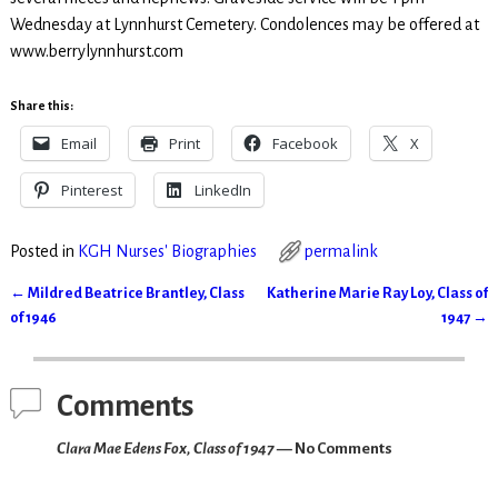
Wednesday at Lynnhurst Cemetery. Condolences may be offered at
www.berrylynnhurst.com
Share this:
Email
Print
Facebook
X
Pinterest
LinkedIn
Posted in
KGH Nurses' Biographies
permalink
←
Mildred Beatrice Brantley, Class
Katherine Marie Ray Loy, Class of
Post navigation
of 1946
1947
→
Comments
Clara Mae Edens Fox, Class of 1947
— No Comments