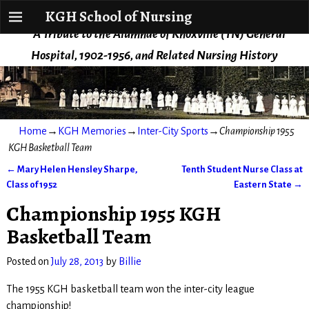
KGH School of Nursing
KGH School of Nursing
A Tribute to the Alumnae of Knoxville (TN) General
Hospital, 1902-1956, and Related Nursing History
Home
→
KGH Memories
→
Inter-City Sports
→
Championship 1955
KGH Basketball Team
←
Mary Helen Hensley Sharpe,
Tenth Student Nurse Class at
Post navigation
Class of 1952
Eastern State
→
Championship 1955 KGH
Basketball Team
Posted on
July 28, 2013
by
Billie
The 1955 KGH basketball team won the inter-city league
championship!