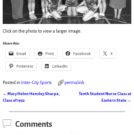
Click on the photo to view a larger image.
Share this:
Email
Print
Facebook
X
Pinterest
LinkedIn
Posted in
Inter-City Sports
permalink
←
Mary Helen Hensley Sharpe,
Tenth Student Nurse Class at
Post navigation
Class of 1952
Eastern State
→
Comments