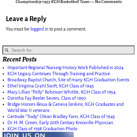
Championship 1955 KGH Basketball Team
— No Comments
Leave a Reply
You must be
logged in
to post a comment.
Recent Posts
Important Regional Nursing History Work Published in 2024
KGH Legacy Continues Through Training and Practice
Broadway Baptist Church, Site of many KGH Graduation Events
Ethel Virginia Grahl Swift, KGH Class of 1945
Mary Lillian “Polly” Robinson Whittle, KGH Class of 1954
Dorotha Fay Beeler Severs, Class of 1950
Bridge Honors Ressa & Geneva Jenkins, KGH Graduates and
World War II veterans
Gertrude “Trudy” Olean Bradley Fann, KGH Class of 1945
Dr. H. M. Green, Early 20th Century Knoxville Physician
KGH Class of 1938 Graduation Photo