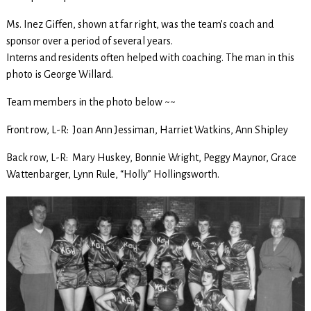
Ms. Inez Giffen, shown at far right, was the team’s coach and
sponsor over a period of several years.
Interns and residents often helped with coaching. The man in this
photo is George Willard.
Team members in the photo below ~~
Front row, L-R: Joan Ann Jessiman, Harriet Watkins, Ann Shipley
Back row, L-R: Mary Huskey, Bonnie Wright, Peggy Maynor, Grace
Wattenbarger, Lynn Rule, “Holly” Hollingsworth.