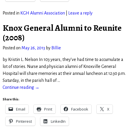
Posted in
KGH Alumni Association
|
Leave a reply
Knox General Alumni to Reunite
(2008)
Posted on
May 26, 2013
by
Billie
by Kristin L. Nelson In 103 years, they’ve had time to accumulate a
lot of stories. Nurse and physician alumni of Knoxville General
Hospital will share memories at their annual luncheon at 12:30 p.m.
Saturday, in the parish hall of
…
Continue reading →
Share this:
Email
Print
Facebook
X
Pinterest
LinkedIn