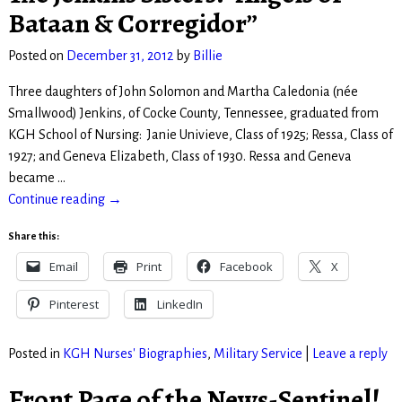
Bataan & Corregidor”
Posted on
December 31, 2012
by
Billie
Three daughters of John Solomon and Martha Caledonia (née
Smallwood) Jenkins, of Cocke County, Tennessee, graduated from
KGH School of Nursing: Janie Univieve, Class of 1925; Ressa, Class of
1927; and Geneva Elizabeth, Class of 1930. Ressa and Geneva
became
…
Continue reading →
Share this:
Email
Print
Facebook
X
Pinterest
LinkedIn
Posted in
KGH Nurses' Biographies
,
Military Service
|
Leave a reply
Front Page of the News-Sentinel!