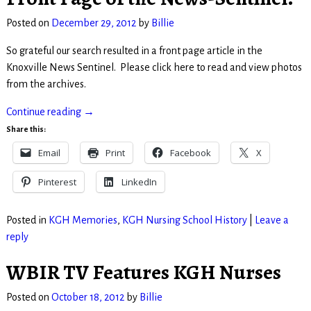
Posted on
December 29, 2012
by
Billie
So grateful our search resulted in a front page article in the
Knoxville News Sentinel. Please click here to read and view photos
from the archives.
Continue reading →
Share this:
Email
Print
Facebook
X
Pinterest
LinkedIn
Posted in
KGH Memories
,
KGH Nursing School History
|
Leave a
reply
WBIR TV Features KGH Nurses
Posted on
October 18, 2012
by
Billie