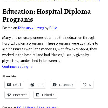
Education: Hospital Diploma
Programs
Posted on
February 26, 2013
by
Billie
Many of the nurse pioneers obtained their education through
hospital diploma programs. These programs were available to
aspiring nurses with little money as, with few exceptions, they
worked in the hospital and had “classes,” usually given by
physicians, sandwiched in-between.
…
Continue reading →
Share this:
Email
Print
Facebook
X
Pinterest
LinkedIn