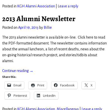
Posted in
KGH Alumni Association
|
Leave a reply
2013 Alumni Newsletter
Posted on
April 19, 2013
by
Billie
The 2013 alumni newsletter is available on-line. Click here to read
the PDF-formatted document. The newsletter contains information
about the annual luncheon, a list of recent deaths, news about the
on-going historical research project, and stories/tidbits about
alumni.
Continue reading →
Share this:
Email
Print
Facebook
X
Pinterest
LinkedIn
Posted in
KGH Alumni Association
,
Miscellaneous
|
Leave a reply