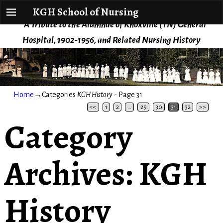
KGH School of Nursing
KGH School of Nursing
A Tribute to the Alumnae of Knoxville (TN) General
Hospital, 1902-1956, and Related Nursing History
Home
→Categories
KGH History
- Page 31
<<
1
2
…
29
30
31
32
>>
Category
Archives:
KGH
History