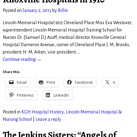
Posted on
January 2, 2013
by
Billie
Lincoln Memorial Hospital 902 Cleveland Place Miss Eva Westover,
superintendent Lincoln Memorial Hospital Training School for
Nurses Dr. [Samuel D.] Acuff, medical director Knoxville General
Hospital Dameron Avenue, corner of Cleveland Place J. M. Brooks,
president; H. M. Aiken, vice-president;
…
Continue reading →
Share this:
Email
Print
Facebook
X
Pinterest
LinkedIn
Posted in
KGH Hospital History
,
Lincoln Memorial Hospital &
Nursing School
|
Leave a reply
The Jenkins Sisters: “Angels of