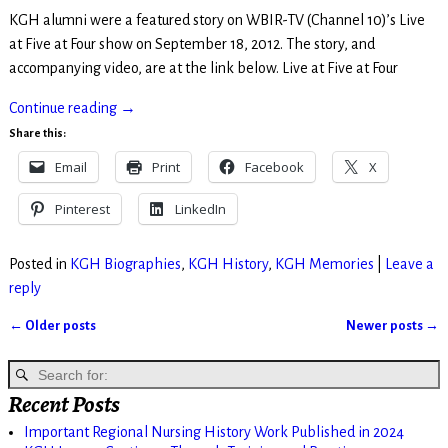
KGH alumni were a featured story on WBIR-TV (Channel 10)’s Live
at Five at Four show on September 18, 2012. The story, and
accompanying video, are at the link below. Live at Five at Four
Continue reading →
Share this:
Email
Print
Facebook
X
Pinterest
LinkedIn
Posted in
KGH Biographies
,
KGH History
,
KGH Memories
|
Leave a
reply
←
Older posts
Newer posts
→
Post navigation
Recent Posts
Important Regional Nursing History Work Published in 2024