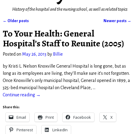
History of the hospital and the nursing school, as well as related topics
←
Older posts
Newer posts
→
Post navigation
To Your Health: General
Hospital’s Staff to Reunite (2005)
Posted on
May 26, 2013
by
Billie
by Kristi L. Nelson Knoxville General Hospital is long gone, but as
long as its employees are living, they’ll make sure it’s not forgotten.
Once Knoxville’s only municipal hospital, General opened in 1899, a
325-bed municipal hospital on Cleveland Place,
…
Continue reading →
Share this:
Email
Print
Facebook
X
Pinterest
LinkedIn