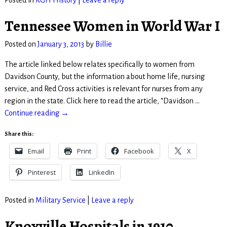
Posted in
KGH History
|
Leave a reply
Tennessee Women in World War I
Posted on
January 3, 2013
by
Billie
The article linked below relates specifically to women from
Davidson County, but the information about home life, nursing
service, and Red Cross activities is relevant for nurses from any
region in the state. Click here to read the article, “Davidson
…
Continue reading →
Share this:
Email
Print
Facebook
X
Pinterest
LinkedIn
Posted in
Military Service
|
Leave a reply
Knoxville Hospitals in 1910