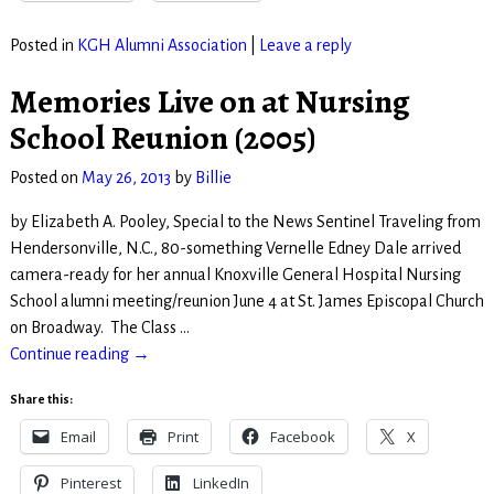
Posted in
KGH Alumni Association
|
Leave a reply
Memories Live on at Nursing
School Reunion (2005)
Posted on
May 26, 2013
by
Billie
by Elizabeth A. Pooley, Special to the News Sentinel Traveling from
Hendersonville, N.C., 80-something Vernelle Edney Dale arrived
camera-ready for her annual Knoxville General Hospital Nursing
School alumni meeting/reunion June 4 at St. James Episcopal Church
on Broadway. The Class
…
Continue reading →
Share this:
Email
Print
Facebook
X
Pinterest
LinkedIn