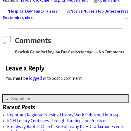
Posted in
1890s Knoxville Hospital Movement
permalink
←
“Hospital Day” Fund-raiser in
A Novice Nurse’s Job Duties in 1888
Post navigation
September, 1896
→
Comments
Baseball Game for Hospital Fund-raiser in 1896
— No Comments
Leave a Reply
You must be
logged in
to post a comment.
Recent Posts
Important Regional Nursing History Work Published in 2024
KGH Legacy Continues Through Training and Practice
Broadway Baptist Church, Site of many KGH Graduation Events