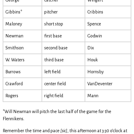
George
catcher
Wingert
Gibbins*
pitcher
Cribbins
Maloney
short stop
Spence
Newman
first base
Godwin
Smithson
second base
Dix
W. Waters
third base
Houk
Burrows
left field
Hornsby
Crawford
center field
VanDeventer
Rogers
right field
Mann
*Will Newman will pitch the last half of the game for the
Flennikens.
Remember the time and pace
[sic]
, this afternoon at 3:30 o’clock at