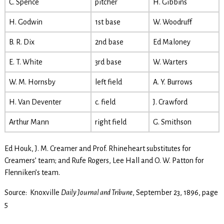
C. Spence
pitcher
H. Gibbins
H. Godwin
1st base
W. Woodruff
B. R. Dix
2nd base
Ed Maloney
E. T. White
3rd base
W. Warters
W. M. Hornsby
left field
A. Y. Burrows
H. Van Deventer
c. field
J. Crawford
Arthur Mann
right field
G. Smithson
Ed Houk, J. M. Creamer and Prof. Rhineheart substitutes for
Creamers’ team; and Rufe Rogers, Lee Hall and O. W. Patton for
Flenniken’s team.
Source: Knoxville
Daily Journal and Tribune
, September 23, 1896, page
5