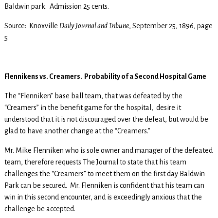
Baldwin park. Admission 25 cents.
Source: Knoxville
Daily Journal and Tribune
, September 25, 1896, page
5
Flennikens vs. Creamers. Probability of a Second Hospital Game
The “Flenniken” base ball team, that was defeated by the
“Creamers” in the benefit game for the hospital, desire it
understood that it is not discouraged over the defeat, but would be
glad to have another change at the “Creamers.”
Mr. Mike Flenniken who is sole owner and manager of the defeated
team, therefore requests The Journal to state that his team
challenges the “Creamers” to meet them on the first day Baldwin
Park can be secured. Mr. Flenniken is confident that his team can
win in this second encounter, and is exceedingly anxious that the
challenge be accepted.