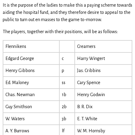
It is the purpose of the ladies to make this a paying scheme towards
aiding the hospital fund, and they therefore desire to appeal to the
public to turn out en masses to the game to-morrow.
The players, together with their positions, will be as follows:
Flennikens
Creamers
Edgard George
c
Harry Wingert
Henry Gibbons
p
Jas. Cribbins
Ed. Maloney
ss
Cary Spence
Chas. Newman
1b
Henry Godwin
Guy Smithson
2b
B. R. Dix
W. Waters
3b
E. T. White
A. Y. Burrows
lf
W. M. Hornsby