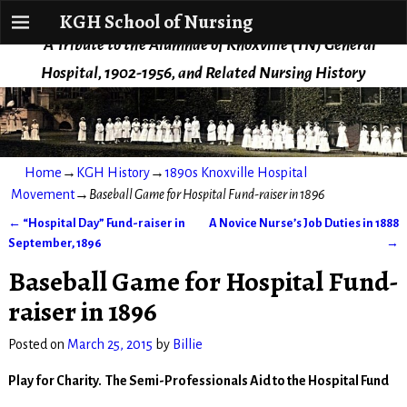
KGH School of Nursing
KGH School of Nursing
A Tribute to the Alumnae of Knoxville (TN) General
Hospital, 1902-1956, and Related Nursing History
Home
→
KGH History
→
1890s Knoxville Hospital
Movement
→
Baseball Game for Hospital Fund-raiser in 1896
←
“Hospital Day” Fund-raiser in
A Novice Nurse’s Job Duties in 1888
Post navigation
September, 1896
→
Baseball Game for Hospital Fund-
raiser in 1896
Posted on
March 25, 2015
by
Billie
Play for Charity. The Semi-Professionals Aid to the Hospital Fund