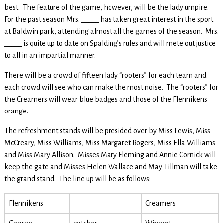
best. The feature of the game, however, will be the lady umpire.
For the past season Mrs. _____ has taken great interest in the sport
at Baldwin park, attending almost all the games of the season. Mrs.
_____ is quite up to date on Spalding’s rules and will mete out justice
to all in an impartial manner.
There will be a crowd of fifteen lady “rooters” for each team and
each crowd will see who can make the most noise. The “rooters” for
the Creamers will wear blue badges and those of the Flennikens
orange.
The refreshment stands will be presided over by Miss Lewis, Miss
McCreary, Miss Williams, Miss Margaret Rogers, Miss Ella Williams
and Miss Mary Allison. Misses Mary Fleming and Annie Cornick will
keep the gate and Misses Helen Wallace and May Tillman will take
the grand stand. The line up will be as follows:
Flennikens
Creamers