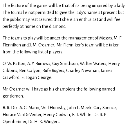
The feature of the game will be that of its being umpired by a lady.
The Journal is not permitted to give the lady’s name at present but
the public may rest assured that she is an enthusiast and will feel
perfectly at home on the diamond.
The teams to play will be under the management of Messrs. M. F.
Flenniken and J. M. Creamer. Mr. Flenniken’s team will be taken
from the following list of players.
O. W. Patton, A. Y. Burrows, Guy Smithson, Walter Waters, Henry
Gibbins, Ben Galyon, Rufe Rogers, Charley Newman, James
Crawford, E. Logan George.
Mr. Creamer will have as his champions the following named
gentlemen:
B. R. Dix, A. G. Mann, Will Hornsby, John L. Meek, Cary Spence,
Horace VanDeVenter, Henry Godwin, E. T. White, Dr. R. P.
Openheimer, Dr. H. K. Wingert.