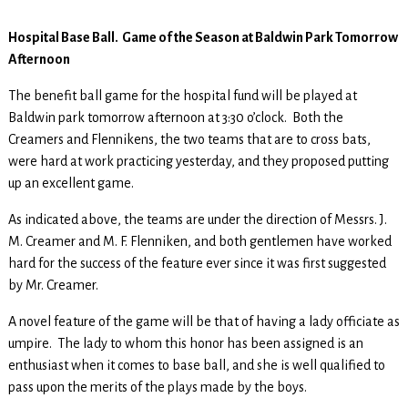
Hospital Base Ball. Game of the Season at Baldwin Park Tomorrow
Afternoon
The benefit ball game for the hospital fund will be played at
Baldwin park tomorrow afternoon at 3:30 o’clock. Both the
Creamers and Flennikens, the two teams that are to cross bats,
were hard at work practicing yesterday, and they proposed putting
up an excellent game.
As indicated above, the teams are under the direction of Messrs. J.
M. Creamer and M. F. Flenniken, and both gentlemen have worked
hard for the success of the feature ever since it was first suggested
by Mr. Creamer.
A novel feature of the game will be that of having a lady officiate as
umpire. The lady to whom this honor has been assigned is an
enthusiast when it comes to base ball, and she is well qualified to
pass upon the merits of the plays made by the boys.