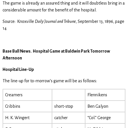
The game is already an assured thing and it will doubtless bring in a
considerable amount for the benefit of the hospital.
Source: Knoxville
Daily Journal and Tribune
, September 13, 1896, page
14
Base Ball News. Hospital Game at Baldwin Park Tomorrow
Afternoon
Hospital Line-Up
The line-up for to-morrow’s game will be as follows:
Creamers
Flennikens
Cribbins
short-stop
Ben Galyon
H. K. Wingert
catcher
“Col.” George