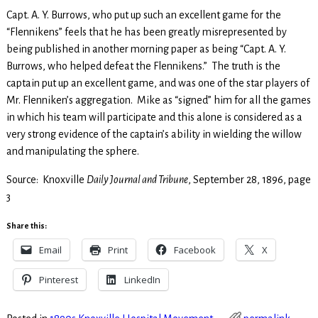
Capt. A. Y. Burrows, who put up such an excellent game for the
“Flennikens” feels that he has been greatly misrepresented by
being published in another morning paper as being “Capt. A. Y.
Burrows, who helped defeat the Flennikens.” The truth is the
captain put up an excellent game, and was one of the star players of
Mr. Flenniken’s aggregation. Mike as “signed” him for all the games
in which his team will participate and this alone is considered as a
very strong evidence of the captain’s ability in wielding the willow
and manipulating the sphere.
Source: Knoxville
Daily Journal and Tribune
, September 28, 1896, page
3
Share this:
Email
Print
Facebook
X
Pinterest
LinkedIn