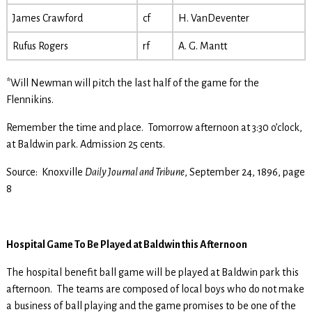
James Crawford
cf
H. VanDeventer
Rufus Rogers
rf
A. G. Mantt
*Will Newman will pitch the last half of the game for the
Flennikins.
Remember the time and place. Tomorrow afternoon at 3:30 o’clock,
at Baldwin park. Admission 25 cents.
Source: Knoxville
Daily Journal and Tribune
, September 24, 1896, page
8
Hospital Game To Be Played at Baldwin this Afternoon
The hospital benefit ball game will be played at Baldwin park this
afternoon. The teams are composed of local boys who do not make
a business of ball playing and the game promises to be one of the