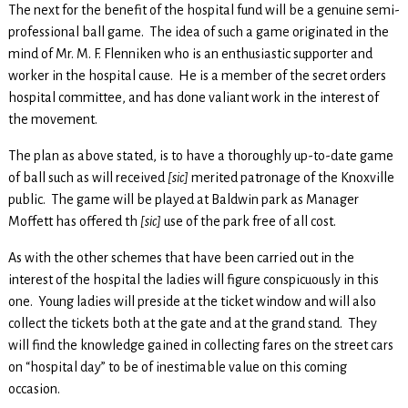
The next for the benefit of the hospital fund will be a genuine semi-
professional ball game. The idea of such a game originated in the
mind of Mr. M. F. Flenniken who is an enthusiastic supporter and
worker in the hospital cause. He is a member of the secret orders
hospital committee, and has done valiant work in the interest of
the movement.
The plan as above stated, is to have a thoroughly up-to-date game
of ball such as will received
[sic]
merited patronage of the Knoxville
public. The game will be played at Baldwin park as Manager
Moffett has offered th
[sic]
use of the park free of all cost.
As with the other schemes that have been carried out in the
interest of the hospital the ladies will figure conspicuously in this
one. Young ladies will preside at the ticket window and will also
collect the tickets both at the gate and at the grand stand. They
will find the knowledge gained in collecting fares on the street cars
on “hospital day” to be of inestimable value on this coming
occasion.