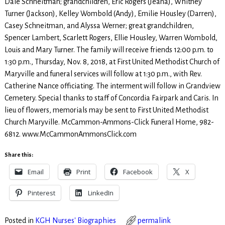
Dale Schneitman; grandchildren, Eric Rogers (Jeana), Whitney
Turner (Jackson), Kelley Wombold (Andy), Emilie Housley (Darren),
Casey Schneitman, and Alyssa Werner; great grandchildren,
Spencer Lambert, Scarlett Rogers, Ellie Housley, Warren Wombold,
Louis and Mary Turner. The family will receive friends 12:00 p.m. to
1:30 p.m., Thursday, Nov. 8, 2018, at First United Methodist Church of
Maryville and funeral services will follow at 1:30 p.m., with Rev.
Catherine Nance officiating. The interment will follow in Grandview
Cemetery. Special thanks to staff of Concordia Fairpark and Caris. In
lieu of flowers, memorials may be sent to First United Methodist
Church Maryville. McCammon-Ammons-Click Funeral Home, 982-
6812. www.McCammonAmmonsClick.com
Share this:
Email
Print
Facebook
X
Pinterest
LinkedIn
Posted in
KGH Nurses' Biographies
permalink