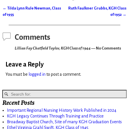
←
Tilda Lynn Rule Newman, Class
Ruth Faulkner Grubbs, KGH Class
Post navigation
of 1955
of 1952
→
Comments
Lillian Fay Chatfield Taylor, KGH Class of 1944
— No Comments
Leave a Reply
You must be
logged in
to post a comment.
Recent Posts
Important Regional Nursing History Work Published in 2024
KGH Legacy Continues Through Training and Practice
Broadway Baptist Church, Site of many KGH Graduation Events
Ethel Virginia Grahl Swift, KGH Class of 1945