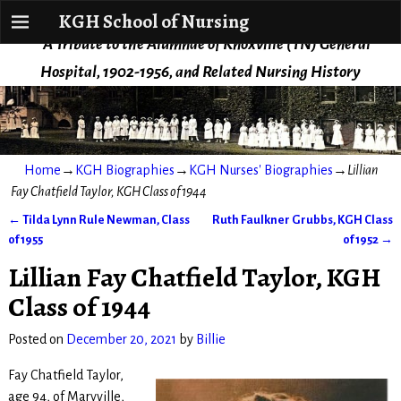
KGH School of Nursing
KGH School of Nursing
A Tribute to the Alumnae of Knoxville (TN) General
Hospital, 1902-1956, and Related Nursing History
Home
→
KGH Biographies
→
KGH Nurses' Biographies
→
Lillian
Fay Chatfield Taylor, KGH Class of 1944
←
Tilda Lynn Rule Newman, Class
Ruth Faulkner Grubbs, KGH Class
Post navigation
of 1955
of 1952
→
Lillian Fay Chatfield Taylor, KGH
Class of 1944
Posted on
December 20, 2021
by
Billie
Fay Chatfield Taylor,
age 94, of Maryville,