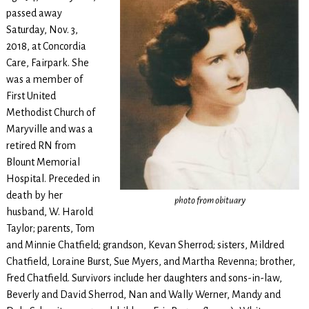
passed away
Saturday, Nov. 3,
2018, at Concordia
Care, Fairpark. She
was a member of
First United
Methodist Church of
Maryville and was a
retired RN from
Blount Memorial
Hospital. Preceded in
death by her
photo from obituary
husband, W. Harold
Taylor; parents, Tom
and Minnie Chatfield; grandson, Kevan Sherrod; sisters, Mildred
Chatfield, Loraine Burst, Sue Myers, and Martha Revenna; brother,
Fred Chatfield. Survivors include her daughters and sons-in-law,
Beverly and David Sherrod, Nan and Wally Werner, Mandy and