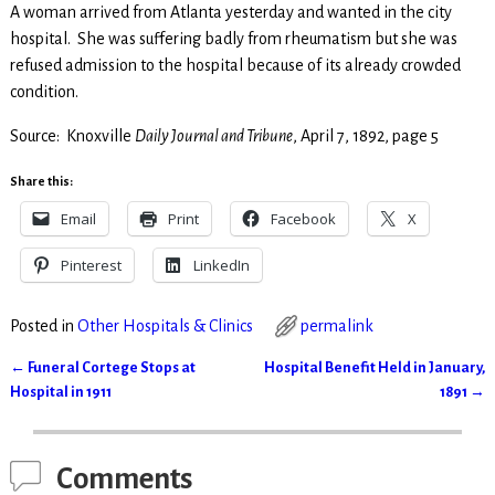
A woman arrived from Atlanta yesterday and wanted in the city
hospital. She was suffering badly from rheumatism but she was
refused admission to the hospital because of its already crowded
condition.
Source: Knoxville
Daily Journal and Tribune
, April 7, 1892, page 5
Share this:
Email
Print
Facebook
X
Pinterest
LinkedIn
Posted in
Other Hospitals & Clinics
permalink
←
Funeral Cortege Stops at
Hospital Benefit Held in January,
Post navigation
Hospital in 1911
1891
→
Comments