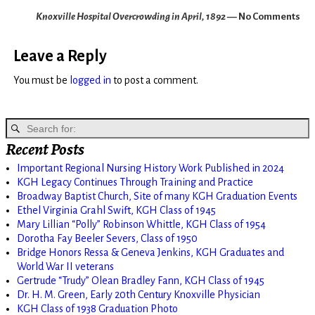
Knoxville Hospital Overcrowding in April, 1892
— No Comments
Leave a Reply
You must be
logged in
to post a comment.
Recent Posts
Important Regional Nursing History Work Published in 2024
KGH Legacy Continues Through Training and Practice
Broadway Baptist Church, Site of many KGH Graduation Events
Ethel Virginia Grahl Swift, KGH Class of 1945
Mary Lillian “Polly” Robinson Whittle, KGH Class of 1954
Dorotha Fay Beeler Severs, Class of 1950
Bridge Honors Ressa & Geneva Jenkins, KGH Graduates and
World War II veterans
Gertrude “Trudy” Olean Bradley Fann, KGH Class of 1945
Dr. H. M. Green, Early 20th Century Knoxville Physician
KGH Class of 1938 Graduation Photo