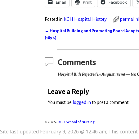
Email
Print
Facebook
Posted in
KGH Hospital History
permalin
←
Hospital Building and Promoting Board Adopts
Post navigation
(1896)
Comments
Hospital Bids Rejected in August, 1896
— No 
Leave a Reply
You must be
logged in
to post a comment.
©2026 -
KGH School of Nursing
Site last updated February 9, 2026 @ 12:46 am; This content