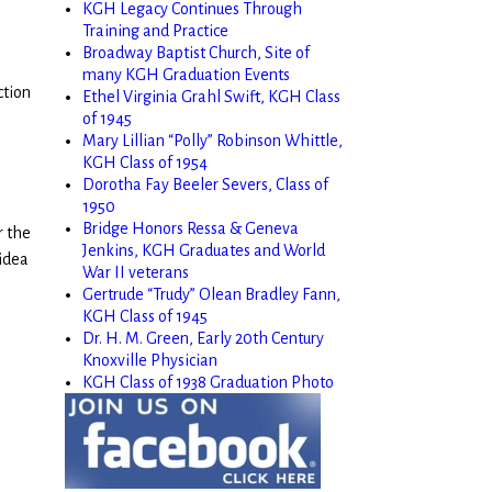
KGH Legacy Continues Through
Training and Practice
Broadway Baptist Church, Site of
many KGH Graduation Events
ction
Ethel Virginia Grahl Swift, KGH Class
of 1945
Mary Lillian “Polly” Robinson Whittle,
KGH Class of 1954
Dorotha Fay Beeler Severs, Class of
1950
Bridge Honors Ressa & Geneva
r the
Jenkins, KGH Graduates and World
 idea
War II veterans
Gertrude “Trudy” Olean Bradley Fann,
KGH Class of 1945
Dr. H. M. Green, Early 20th Century
Knoxville Physician
KGH Class of 1938 Graduation Photo