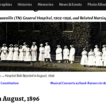
f Nursing
raphies
Histories
Memories
News & Events
Photo Albu
noxville (TN) General Hospital, 1902-1956, and Related Nursin
y
→
Hospital Bids Rejected in August, 1896
 Constitution
Musical Concerts as Fund-Raisers in 1
n August, 1896