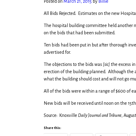
Posted on
March 21, 2015
by
Billie
All Bids Rejected. Estimates on the new Hospital
The hospital building committee held another 
on the bids that had been submitted.
Ten bids had been put in but after thorough inve
advertised for.
The objections to the bids was
[sic]
the excess in
erection of the building planned. Although the 
what the building should cost and will not go 
All of the bids were within a range of $600 of e
New bids will be received until noon on the 15th
Source: Knoxville
Daily Journal and Tribune
, Augus
Share this: