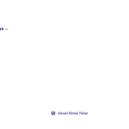
896
→
-
Weaver Xtreme Theme