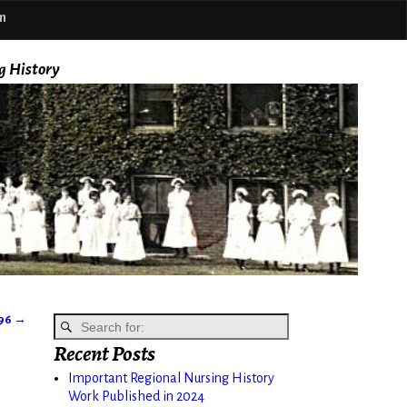
m
g History
896
→
Recent Posts
Important Regional Nursing History
Work Published in 2024