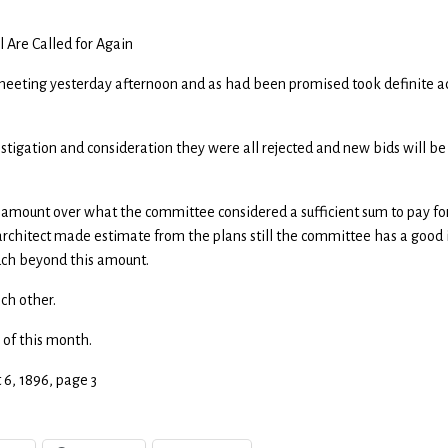
 Are Called for Again
meeting yesterday afternoon and as had been promised took definite a
stigation and consideration they were all rejected and new bids will be
 amount over what the committee considered a sufficient sum to pay fo
architect made estimate from the plans still the committee has a good
much beyond this amount.
ach other.
 of this month.
t 6, 1896, page 3