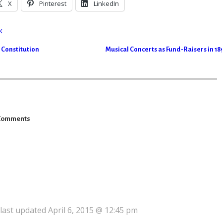
X
Pinterest
LinkedIn
k
 Constitution
Musical Concerts as Fund-Raisers in 1
Comments
 last updated April 6, 2015 @ 12:45 pm