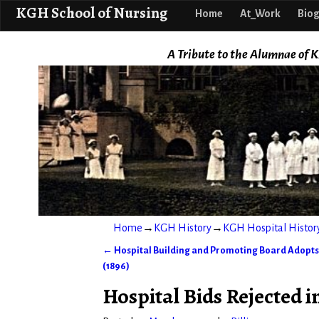
KGH School o
KGH School of Nursing
Home
At_Work
Biog
A Tribute to the Alumnae of K
Home
→
KGH History
→
KGH Hospital Histor
←
Hospital Building and Promoting Board Adopts
Post navigation
(1896)
Hospital Bids Rejected i