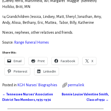
(Glenn) Ferris, Marshfield, WI; Margaret “Maggie” (Kenneth)
Holkko, Britt, MN
14 Grandchildren: Jessica, Lindsey, Matt, Sheryl, Jonathan, Amy,
Andy, Alissa, Bethany, Eric, Mattea, Tabor, Billy, Katherine
Nieces, nephews, other relatives and friends.
Source:
Range Funeral Homes
Share this:
Email
Print
Facebook
X
Pinterest
LinkedIn
Posted in
KGH Nurses' Biographies
permalink
←
Tennessee Nurses’ Association
Bonnie Louise Valentine Smith,
Post navigation
District Two Members, 1935-1936
Class of 1952
→