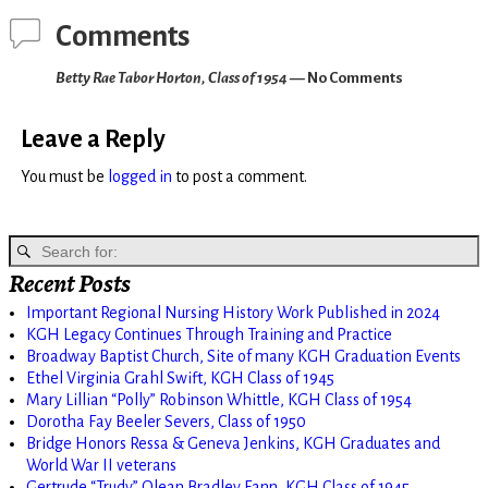
Comments
Betty Rae Tabor Horton, Class of 1954
— No Comments
Leave a Reply
You must be
logged in
to post a comment.
Recent Posts
Important Regional Nursing History Work Published in 2024
KGH Legacy Continues Through Training and Practice
Broadway Baptist Church, Site of many KGH Graduation Events
Ethel Virginia Grahl Swift, KGH Class of 1945
Mary Lillian “Polly” Robinson Whittle, KGH Class of 1954
Dorotha Fay Beeler Severs, Class of 1950
Bridge Honors Ressa & Geneva Jenkins, KGH Graduates and
World War II veterans
Gertrude “Trudy” Olean Bradley Fann, KGH Class of 1945