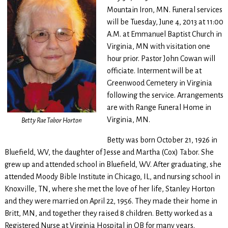
Mountain Iron, MN. Funeral services
will be Tuesday, June 4, 2013 at 11:00
A.M. at Emmanuel Baptist Church in
Virginia, MN with visitation one
hour prior. Pastor John Cowan will
officiate. Interment will be at
Greenwood Cemetery in Virginia
following the service. Arrangements
are with Range Funeral Home in
Virginia, MN.
Betty Rae Tabor Horton
Betty was born October 21, 1926 in
Bluefield, WV, the daughter of Jesse and Martha (Cox) Tabor. She
grew up and attended school in Bluefield, WV. After graduating, she
attended Moody Bible Institute in Chicago, IL, and nursing school in
Knoxville, TN, where she met the love of her life, Stanley Horton
and they were married on April 22, 1956. They made their home in
Britt, MN, and together they raised 8 children. Betty worked as a
Registered Nurse at Virginia Hospital in OB for many years.