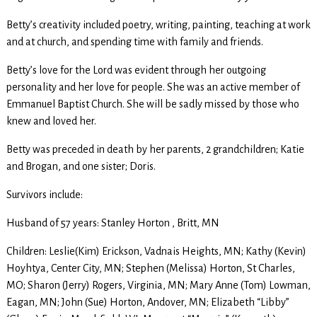
Betty’s creativity included poetry, writing, painting, teaching at work
and at church, and spending time with family and friends.
Betty’s love for the Lord was evident through her outgoing
personality and her love for people. She was an active member of
Emmanuel Baptist Church. She will be sadly missed by those who
knew and loved her.
Betty was preceded in death by her parents, 2 grandchildren; Katie
and Brogan, and one sister; Doris.
Survivors include:
Husband of 57 years: Stanley Horton , Britt, MN
Children: Leslie(Kim) Erickson, Vadnais Heights, MN; Kathy (Kevin)
Hoyhtya, Center City, MN; Stephen (Melissa) Horton, St Charles,
MO; Sharon (Jerry) Rogers, Virginia, MN; Mary Anne (Tom) Lowman,
Eagan, MN; John (Sue) Horton, Andover, MN; Elizabeth “Libby”