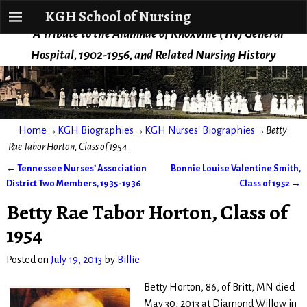
KGH School of Nursing
KGH School of Nursing
A Tribute to the Alumnae of Knoxville (TN) General
Hospital, 1902-1956, and Related Nursing History
Home
→
KGH Biographies
→
KGH Nurses' Biographies
→
Betty
Rae Tabor Horton, Class of 1954
←
Tennessee Nurses’ Association
Bonnie Louise Valentine Smith,
Post navigation
District Two Members, 1935-1936
Class of 1952
→
Betty Rae Tabor Horton, Class of
1954
Posted on
July 19, 2013
by
Billie
Betty Horton, 86, of Britt, MN died
May 30, 2013 at Diamond Willow in