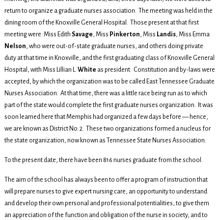
return to organize a graduate nurses association. The meeting was held in the
dining room of the Knoxville General Hospital. Those present at that first
meeting were: Miss Edith
Savage
, Miss
Pinkerton
, Miss
Landis
, Miss Emma
Nelson
, who were out-of-state graduate nurses, and others doing private
duty at that time in Knoxville, and the first graduating class of Knoxville General
Hospital, with Miss Lillian L.
White
as president. Constitution and by-laws were
accepted, by which the organization was to be called East Tennessee Graduate
Nurses Association. At that time, there was a little race being run as to which
part of the state would complete the first graduate nurses organization. It was
soon learned here that Memphis had organized a few days before — hence,
we are known as District No. 2. These two organizations formed a nucleus for
the state organization, now known as Tennessee State Nurses Association.
To the present date, there have been 816 nurses graduate from the school.
The aim of the school has always been to offer a program of instruction that
will prepare nurses to give expert nursing care, an opportunity to understand
and develop their own personal and professional potentialities, to give them
an appreciation of the function and obligation of the nurse in society, and to