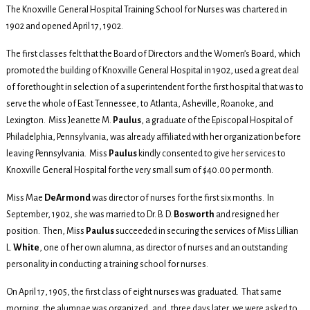
The Knoxville General Hospital Training School for Nurses was chartered in
1902 and opened April 17, 1902.
The first classes felt that the Board of Directors and the Women’s Board, which
promoted the building of Knoxville General Hospital in 1902, used a great deal
of forethought in selection of a superintendent for the first hospital that was to
serve the whole of East Tennessee, to Atlanta, Asheville, Roanoke, and
Lexington. Miss Jeanette M.
Paulus
, a graduate of the Episcopal Hospital of
Philadelphia, Pennsylvania, was already affiliated with her organization before
leaving Pennsylvania. Miss
Paulus
kindly consented to give her services to
Knoxville General Hospital for the very small sum of $40.00 per month.
Miss Mae
DeArmond
was director of nurses for the first six months. In
September, 1902, she was married to Dr. B. D.
Bosworth
and resigned her
position. Then, Miss
Paulus
succeeded in securing the services of Miss Lillian
L.
White
, one of her own alumna, as director of nurses and an outstanding
personality in conducting a training school for nurses.
On April 17, 1905, the first class of eight nurses was graduated. That same
morning, the alumnae was organized, and, three days later, we were asked to