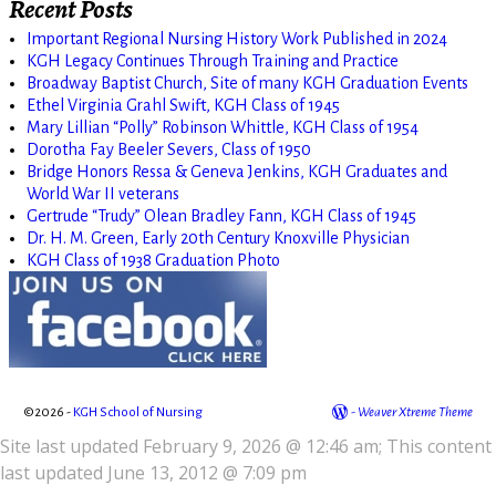
Recent Posts
Important Regional Nursing History Work Published in 2024
KGH Legacy Continues Through Training and Practice
Broadway Baptist Church, Site of many KGH Graduation Events
Ethel Virginia Grahl Swift, KGH Class of 1945
Mary Lillian “Polly” Robinson Whittle, KGH Class of 1954
Dorotha Fay Beeler Severs, Class of 1950
Bridge Honors Ressa & Geneva Jenkins, KGH Graduates and
World War II veterans
Gertrude “Trudy” Olean Bradley Fann, KGH Class of 1945
Dr. H. M. Green, Early 20th Century Knoxville Physician
KGH Class of 1938 Graduation Photo
©2026 -
KGH School of Nursing
-
Weaver Xtreme Theme
Site last updated February 9, 2026 @ 12:46 am; This content
last updated June 13, 2012 @ 7:09 pm