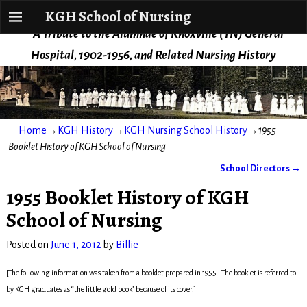
KGH School of Nursing
KGH School of Nursing
A Tribute to the Alumnae of Knoxville (TN) General
Hospital, 1902-1956, and Related Nursing History
Home
→
KGH History
→
KGH Nursing School History
→
1955
Booklet History of KGH School of Nursing
School Directors
→
Post navigation
1955 Booklet History of KGH
School of Nursing
Posted on
June 1, 2012
by
Billie
[The following information was taken from a booklet prepared in 1955. The booklet is referred to
by KGH graduates as “the little gold book” because of its cover.]