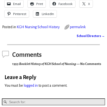
Email
Print
Facebook
X
Pinterest
LinkedIn
Posted in
KGH Nursing School History
permalink
School Directors
→
Post navigation
Comments
1955 Booklet History of KGH School of Nursing
— No Comments
Leave a Reply
You must be
logged in
to post a comment.