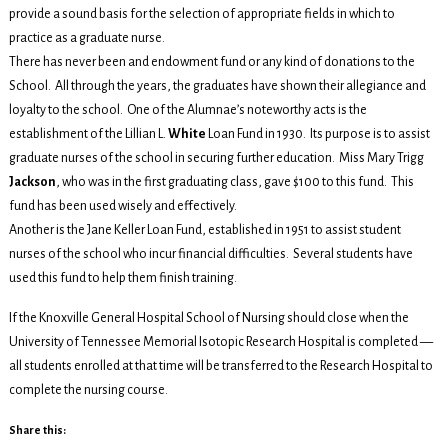
provide a sound basis for the selection of appropriate fields in which to
practice as a graduate nurse.
There has never been and endowment fund or any kind of donations to the
School. All through the years, the graduates have shown their allegiance and
loyalty to the school. One of the Alumnae’s noteworthy acts is the
establishment of the Lillian L.
White
Loan Fund in 1930. Its purpose is to assist
graduate nurses of the school in securing further education. Miss Mary Trigg
Jackson
, who was in the first graduating class, gave $100 to this fund. This
fund has been used wisely and effectively.
Another is the Jane Keller Loan Fund, established in 1951 to assist student
nurses of the school who incur financial difficulties. Several students have
used this fund to help them finish training.
If the Knoxville General Hospital School of Nursing should close when the
University of Tennessee Memorial Isotopic Research Hospital is completed —
all students enrolled at that time will be transferred to the Research Hospital to
complete the nursing course.
Share this: