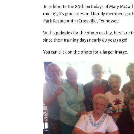
To celebrate the 80th birthdays of Mary McCall 
mid-1950’s graduates and family members gathe
Park Restaurant in Crossville, Tennessee.
With apologies for the photo quality, here are
since their training days nearly 60 years ago!
You can click on the photo for a larger image.