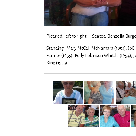
Pictured, left to right ~~Seated: Bonzella Bur
Standing: Mary McCall McNamara (1954), JoElla
Farmer (1955), Polly Robinson Whittle (1954), 
King (1955)