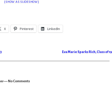
[SHOW AS SLIDESHOW]
X
Pinterest
LinkedIn
43
Eva Marie Sparks Rich, Class of 1
her
— No Comments