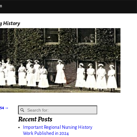
m
g History
954
→
Recent Posts
Important Regional Nursing History
Work Published in 2024