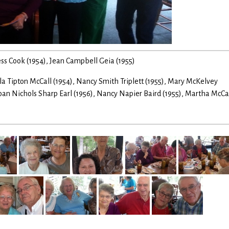
gess Cook (1954), Jean Campbell Geia (1955)
 Tipton McCall (1954), Nancy Smith Triplett (1955), Mary McKelvey
Joan Nichols Sharp Earl (1956), Nancy Napier Baird (1955), Martha McCa