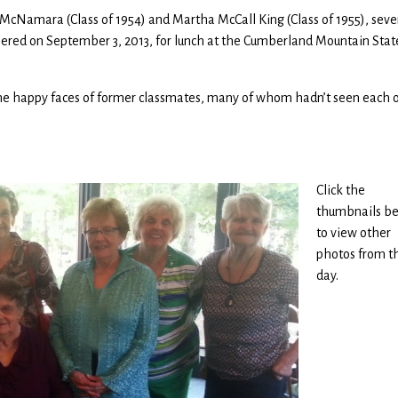
McNamara (Class of 1954) and Martha McCall King (Class of 1955), seve
red on September 3, 2013, for lunch at the Cumberland Mountain Stat
 the happy faces of former classmates, many of whom hadn’t seen each 
Click the
thumbnails b
to view other
photos from t
day.