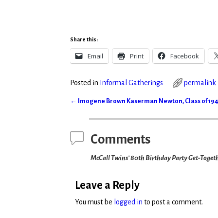
Share this:
Email
Print
Facebook
Posted in
Informal Gatherings
permalink
←
Imogene Brown Kaserman Newton, Class of 19
Post navigation
Comments
McCall Twins’ 80th Birthday Party Get-Toget
Leave a Reply
You must be
logged in
to post a comment.