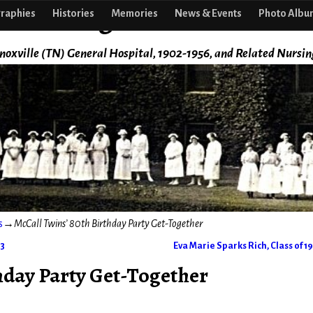
f Nursing
raphies
Histories
Memories
News & Events
Photo Albu
noxville (TN) General Hospital, 1902-1956, and Related Nursin
s
→
McCall Twins’ 80th Birthday Party Get-Together
43
Eva Marie Sparks Rich, Class of 1
hday Party Get-Together