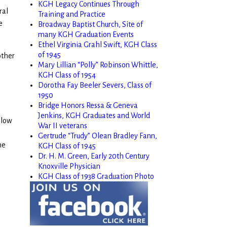
KGH Legacy Continues Through
ral
Training and Practice
e
Broadway Baptist Church, Site of
many KGH Graduation Events
Ethel Virginia Grahl Swift, KGH Class
of 1945
other
Mary Lillian “Polly” Robinson Whittle,
KGH Class of 1954
Dorotha Fay Beeler Severs, Class of
1950
Bridge Honors Ressa & Geneva
Jenkins, KGH Graduates and World
elow
War II veterans
Gertrude “Trudy” Olean Bradley Fann,
he
KGH Class of 1945
Dr. H. M. Green, Early 20th Century
Knoxville Physician
KGH Class of 1938 Graduation Photo