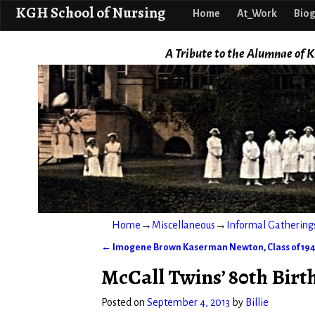
KGH School o
KGH School of Nursing
Home
At_Work
Biog
A Tribute to the Alumnae of K
Home
→
Miscellaneous
→
Informal Gathering
←
Imogene Brown Kaserman Newton, Class of 19
Post navigation
McCall Twins’ 80th Birt
Posted on
September 4, 2013
by
Billie